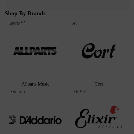
Shop By Brands
Allparts Music
Cort
Allparts Music
Cort
D'Addario
Elixir Strings