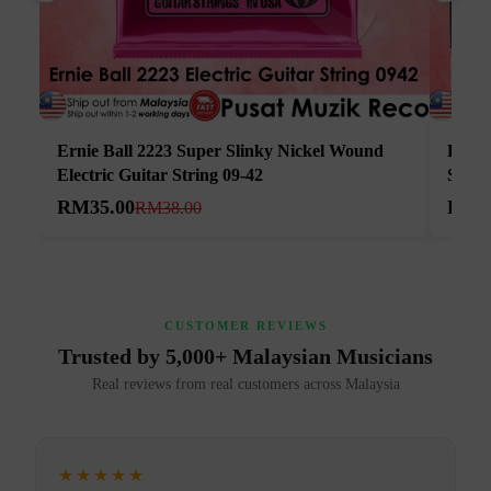
Ernie Ball 2223 Super Slinky Nickel Wound
Elixi
Electric Guitar String 09-42
Strin
RM35.00
RM5
RM38.00
CUSTOMER REVIEWS
Trusted by 5,000+ Malaysian Musicians
Real reviews from real customers across Malaysia
★★★★★