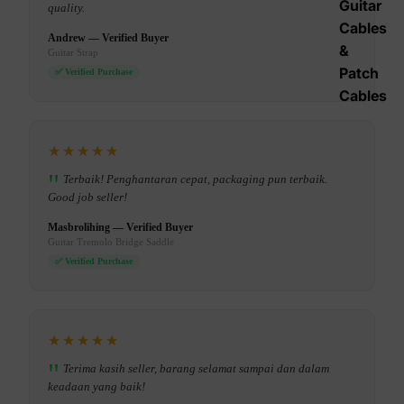
Guitar
quality.
Cables
Andrew — Verified Buyer
&
Guitar Strap
Patch
✅ Verified Purchase
Cables
★★★★★
Terbaik! Penghantaran cepat, packaging pun terbaik.
Good job seller!
Masbrolihing — Verified Buyer
Guitar Tremolo Bridge Saddle
✅ Verified Purchase
★★★★★
Terima kasih seller, barang selamat sampai dan dalam
keadaan yang baik!