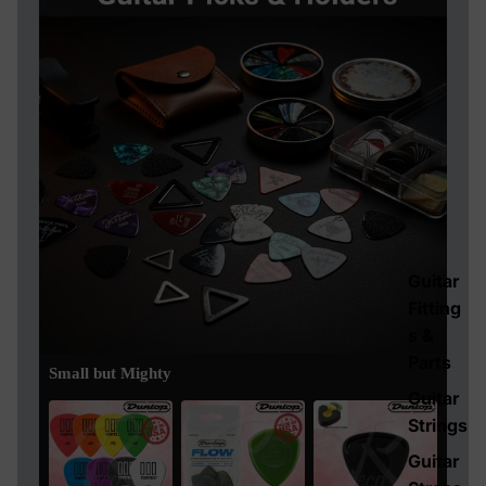
Guitar
Fitting
s &
Parts
Small but Mighty
Guitar
Strings
Guitar