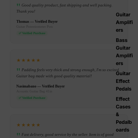
Good quality product, fast shipping and well packing.
Thank you!
Guitar
Amplifi
Thomas — Verified Buyer
Guitar Potentiometer Pots
ers
✅ Verified Purchase
Bass
Guitar
Amplifi
★★★★★
ers
Padding feels very thick and strong enough, I'm so excited.
Guitar
Guitar bag made with good quality material!
Effect
Nasimabano — Verified Buyer
Pedals
Acoustic Guitar Bag 41in
Effect
✅ Verified Purchase
Cases
&
Pedalb
★★★★★
oards
Fast delivery, good service by the seller. Item is of good