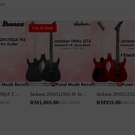
ses
Low in Stock
⚡ Elect
Ibanez GIO GRX70QA TKS Transparent Black Sunburst Electric Guitar
Jackson 2910112503 JS Series Dinky JS12 24 Frets Electric Guitar Amaranth Fingerboard, Gloss Black
RM1,069.00
RM959.00
00.00
RM1,189.00
RM1,06