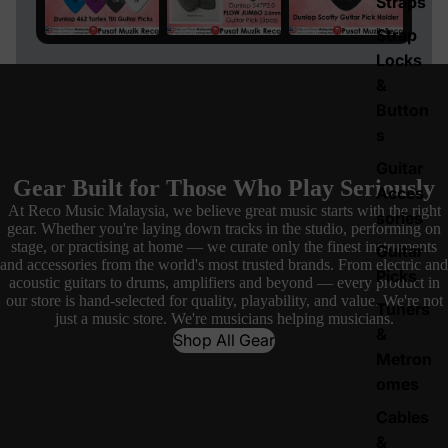
Straps
Strap
Locks
&
Button
s
Guitar
Gear Built for Those Who Play Seriously
Acces
At Reco Music Malaysia, we believe great music starts with the right
sories
gear. Whether you're laying down tracks in the studio, performing on
stage, or practising at home — we curate only the finest instruments
Guitar
and accessories from the world's most trusted brands. From electric and
Picks
acoustic guitars to drums, amplifiers and beyond — every product in
our store is hand-selected for quality, playability, and value. We're not
Tuners
just a music store. We're musicians helping musicians.
&
Shop All Gear
Metron
omes
Cables
&