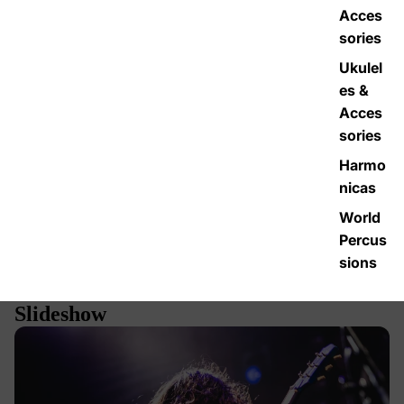
Acces
sories
Ukulel
es &
Acces
sories
Harmo
nicas
World
Percus
sions
Slideshow