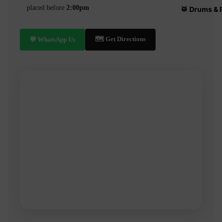
placed before
2:00pm
🥁 Drums & 
🗺️ Get Directions
💬 WhatsApp Us