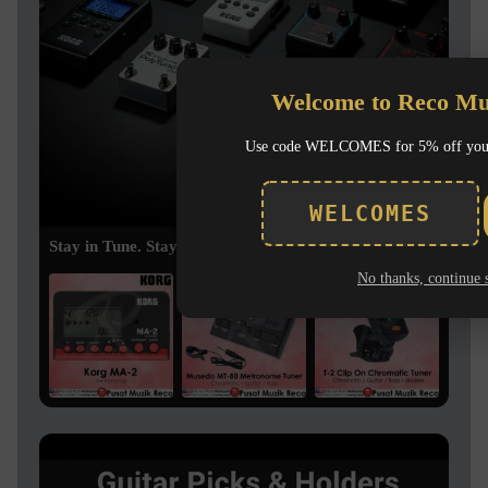
Welcome to Reco Mu
Use code WELCOMES for 5% off you
WELCOMES
Stay in Tune. Stay in Time.
No thanks, continue 