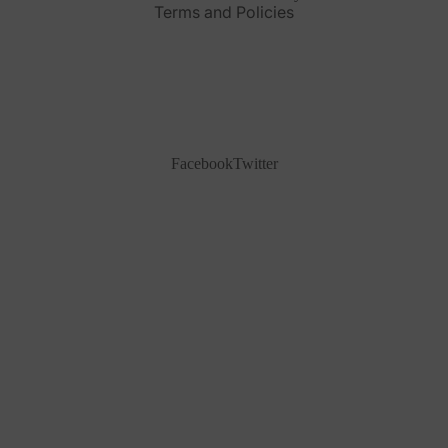
Terms and Policies
Facebook
Twitter