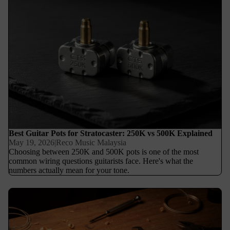
Best Guitar Pots for Stratocaster: 250K vs 500K Explained
May 19, 2026
|
Reco Music Malaysia
Choosing between 250K and 500K pots is one of the most
common wiring questions guitarists face. Here's what the
numbers actually mean for your tone.
How to Choose the Right Tremolo Spring Setup for Floyd Rose