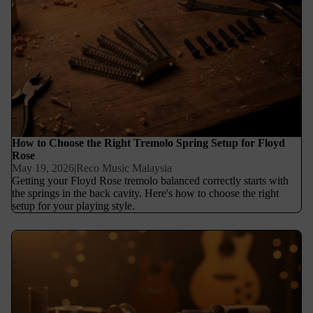
How to Choose the Right Tremolo Spring Setup for Floyd
Rose
May 19, 2026
|
Reco Music Malaysia
Getting your Floyd Rose tremolo balanced correctly starts with
the springs in the back cavity. Here's how to choose the right
setup for your playing style.
Switchcraft vs Generic Jacks: Why Your Input Jack Matters More
Than You Think