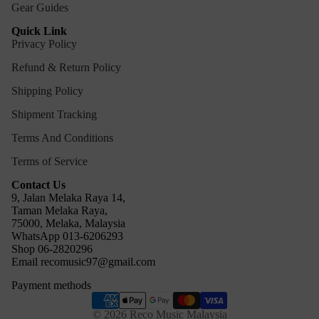
Gear Guides
Quick Link
Privacy Policy
Refund & Return Policy
Shipping Policy
Shipment Tracking
Terms And Conditions
Terms of Service
Contact Us
9, Jalan Melaka Raya 14,
Taman Melaka Raya,
75000, Melaka, Malaysia
WhatsApp 013-6206293
Refund policy
Shop 06-2820296
Email recomusic97@gmail.com
Privacy policy
Payment methods
Terms of service
Shipping policy
© 2026
Reco Music Malaysia