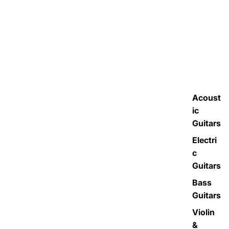
Acoust
ic
Guitars
Electri
c
Guitars
Bass
Guitars
Violin
&