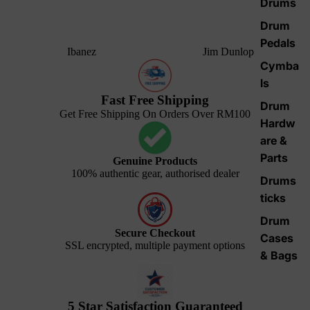
Drums
Drum
Pedals
Ibanez
Jim Dunlop
Cymba
ls
Fast Free Shipping
Drum
Get Free Shipping On Orders Over RM100
Hardw
are &
Parts
Genuine Products
100% authentic gear, authorised dealer
Drums
ticks
Drum
Secure Checkout
Cases
SSL encrypted, multiple payment options
& Bags
5 Star Satisfaction Guaranteed