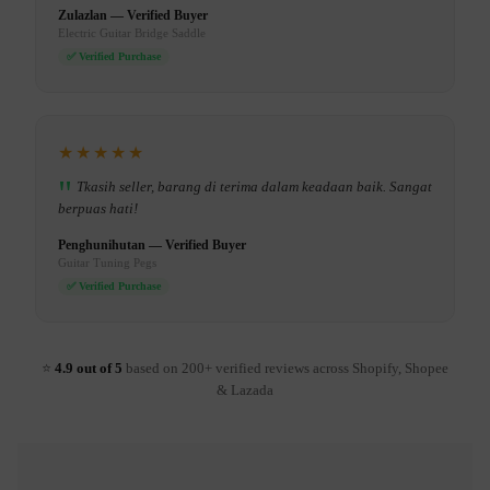
Zulazlan — Verified Buyer
Electric Guitar Bridge Saddle
✅ Verified Purchase
★★★★★
Tkasih seller, barang di terima dalam keadaan baik. Sangat
berpuas hati!
Penghunihutan — Verified Buyer
Guitar Tuning Pegs
✅ Verified Purchase
⭐
4.9 out of 5
based on 200+ verified reviews across Shopify, Shopee
& Lazada