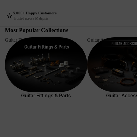
⭐
5,000+ Happy Customers
Trusted across Malaysia
Most Popular Collections
Guitar Fittings & Parts
Guitar Accessories
Guitar Fittings & Parts
Guitar Acces