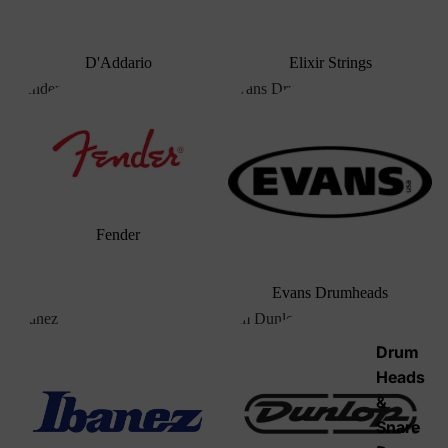
D'Addario
Elixir Strings
Fender
Evans Drumheads
Fender
Evans Drumheads
Ibanez
Jim Dunlop
Drum
Heads
&
Snare