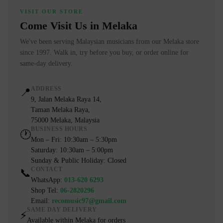
VISIT OUR STORE
Come Visit Us in Melaka
We've been serving Malaysian musicians from our Melaka store
since 1997. Walk in, try before you buy, or order online for
same-day delivery.
ADDRESS
📍
9, Jalan Melaka Raya 14,
Taman Melaka Raya,
75000 Melaka, Malaysia
BUSINESS HOURS
🕐
Mon – Fri: 10:30am – 5:30pm
Saturday: 10:30am – 5:00pm
Sunday & Public Holiday: Closed
CONTACT
📞
WhatsApp:
013-620 6293
Shop Tel:
06-2820296
Email:
recomusic97@gmail.com
SAME DAY DELIVERY
⚡
Available within Melaka for orders