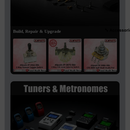
🔧 Accessori
Build, Repair & Upgrade