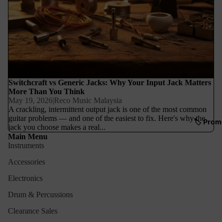
Switchcraft vs Generic Jacks: Why Your Input Jack Matters
More Than You Think
May 19, 2026
|
Reco Music Malaysia
A crackling, intermittent output jack is one of the most common
guitar problems — and one of the easiest to fix. Here's why the
🏷️ Prom
jack you choose makes a real...
Main Menu
Instruments
Accessories
Electronics
Drum & Percussions
Clearance Sales