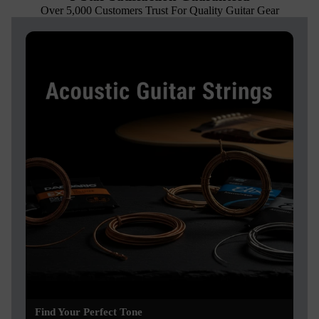
Over 5,000 Customers Trust For Quality Guitar Gear
Find Your Perfect Tone