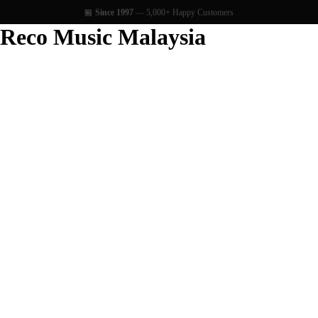
🏪
Since 1997
— 5,000+ Happy Customers
Reco Music Malaysia