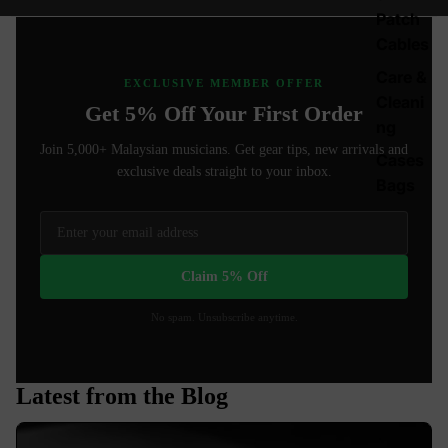
Patch
Cables
Care &
EXCLUSIVE MEMBER OFFER
Cleani
Get 5% Off Your First Order
ng
Join 5,000+ Malaysian musicians. Get gear tips, new arrivals and
Cases
exclusive deals straight to your inbox.
Bags
Claim 5% Off
No spam. Unsubscribe anytime.
Latest from the Blog
Best Guitar Pots for Stratocaster: 250K vs 500K Explained