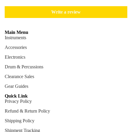
Cables
Write a review
Care &
Cleani
ng
Main Menu
Instruments
Cases
Accessories
Bags
Electronics
Drum & Percussions
Clearance Sales
Gear Guides
Quick Link
Privacy Policy
Refund & Return Policy
Shipping Policy
Shipment Tracking