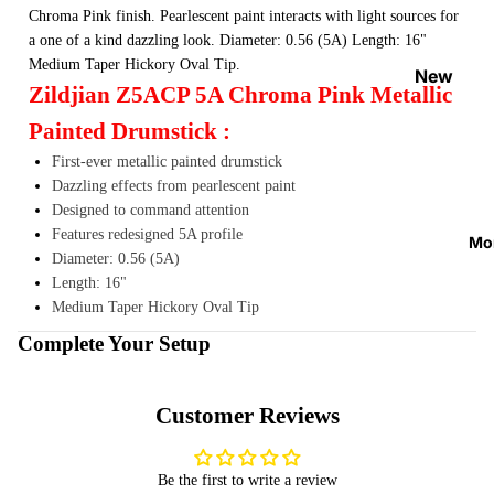
Strap
Chroma Pink finish. Pearlescent paint interacts with light sources for
a one of a kind dazzling look. Diameter: 0.56 (5A) Length: 16"
Locks
Medium Taper Hickory Oval Tip.
&
New
Zildjian Z5ACP 5A Chroma Pink Metallic
Button
Arrival
s
Painted Drumstick :
s
Guitar
First-ever metallic painted drumstick
On
Dazzling effects from pearlescent paint
Acces
Sale
Designed to command attention
sories
Best
Features redesigned 5A profile
Mo
Guitar
Sellers
Diameter: 0.56 (5A)
Picks
Length: 16"
Medium Taper Hickory Oval Tip
Tuners
Complete Your Setup
&
Metron
omes
Customer Reviews
Cables
&
Be the first to write a review
Patch