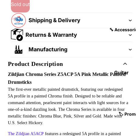
&
&
Sold out
Pedalb
Snare
oards
Drums
Shipping & Delivery
Guitar
Drum
🔧 Accessori
Returns & Warranty
Cables
Pedals
&
Cymba
Manufacturing
Patch
ls
Cables
Product Description
Drum
Hardw
Guitar
Zildjian Chroma Series Z5ACP 5A Pink Metallic Painted
are &
Fitting
Drumsticks
Parts
s &
The first-ever metallic painted drumstick, featuring our redesigned
Parts
Drums
5A profile in a painted Chroma finish. Designed to be reliable and
command attention, pearlescent paint interacts with light sources for a
ticks
Guitar
one-of-a-kind dazzling look. The Chroma Series is available in four
Strings
Drum
🏷️ Prom
metallic finishes: Chroma Blue, Pink, Silver and Gold. Made with
Cases
Guitar
U.S. Select Hickory.
& Bags
Straps
The Zildjian A5ACP
features a redesigned 5A profile in a painted