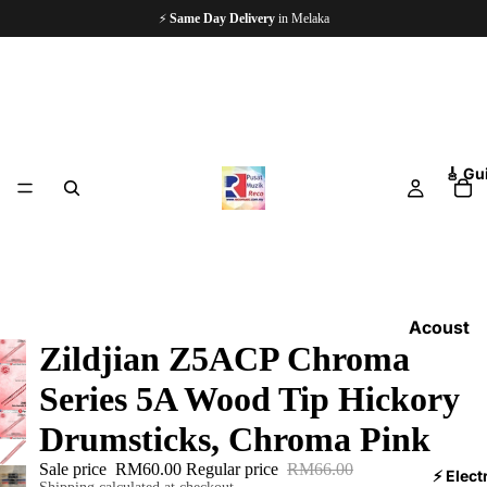
⚡
Same Day Delivery
in Melaka
🎸 Gu
Acoust
Zildjian Z5ACP Chroma
ic
Guitars
Series 5A Wood Tip Hickory
Electri
Drumsticks, Chroma Pink
c
Sale price
RM60.00
Regular price
RM66.00
Guitars
⚡ Elect