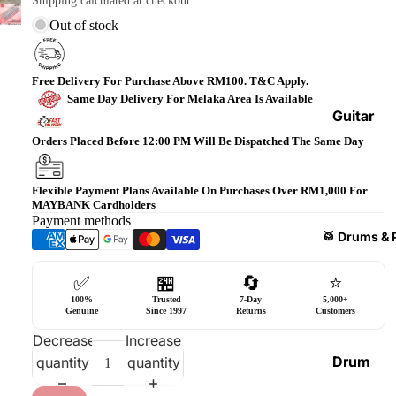
Shipping calculated at checkout.
Bass
Out of stock
Guitars
Violin
Free Delivery For Purchase Above RM100. T&C Apply.
&
Same Day Delivery For Melaka Area Is Available
Acces
Guitar
sories
Amplifi
Orders Placed Before 12:00 PM Will Be Dispatched The Same Day
ers
Ukulel
es &
Bass
Flexible Payment Plans Available On Purchases Over RM1,000 For
MAYBANK Cardholders
Acces
Guitar
Payment methods
sories
Amplifi
🥁 Drums & 
ers
Harmo
✅
🏪
🔄
⭐
nicas
Guitar
100%
Trusted
7-Day
5,000+
Effect
World
Genuine
Since 1997
Returns
Customers
Pedals
Percus
Decrease
Increase
sions
Effect
Drum
quantity
quantity
Cases
Heads