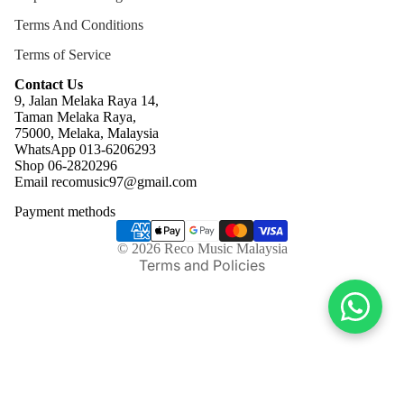
Terms And Conditions
Terms of Service
Contact Us
9, Jalan Melaka Raya 14,
Taman Melaka Raya,
75000, Melaka, Malaysia
WhatsApp 013-6206293
Refund policy
Shop 06-2820296
Email recomusic97@gmail.com
Privacy policy
Payment methods
Terms of service
Shipping policy
© 2026
Reco Music Malaysia
Terms and Policies
Facebook
Twitter