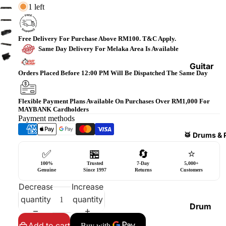
1 left
Bass
Guitars
Violin
Free Delivery For Purchase Above RM100. T&C Apply.
Same Day Delivery For Melaka Area Is Available
&
Acces
Guitar
Orders Placed Before 12:00 PM Will Be Dispatched The Same Day
sories
Amplifi
ers
Ukulel
Flexible Payment Plans Available On Purchases Over RM1,000 For
es &
Bass
MAYBANK Cardholders
Acces
Payment methods
Guitar
sories
Amplifi
🥁 Drums & 
ers
Harmo
✅
🏪
🔄
⭐
nicas
Guitar
100%
Trusted
7-Day
5,000+
Genuine
Since 1997
Returns
Customers
Effect
World
Decrease
Increase
Pedals
Percus
quantity
quantity
sions
Effect
Drum
Cases
Heads
Add to cart