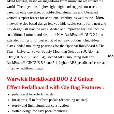
added features, based on suggestions from musicians all around the
Strap
world. The ingenious, lightweight, rigid and rugged construction,
Locks
based on only one sheet of cold-rolled aluminum and U-shaped
&
New
vertical support braces for additional stability, as well as the
Button
Arrival
innovative slot-based design lets you hide cables easily for a neat and
s
tidy design, all stay the same. Added and improved features include
s
an additional mini board size - the New RockBoard® DUO 2.2, an
Guitar
On
extended slot grid for perfect fit of our new optional QuickMount
Picks
Sale
plates, added mounting positions for the Optional RockBoard® The
Tray - Universal Power Supply Mounting Solution (QUAD 4.2,
Tuners
Best
Mo
CINQUE 5.2, 5.3 and 5.4), second MOD mounting slots for
&
Sellers
RockBoard® CINQUE 5.3 and 5.4, lighter ABS pedalboard cases and
Metron
improve pedalboard bags.
omes
Warwick RockBoard DUO 2.2 Guitar
Cables
&
Effect Pedalboard with Gig Bag Features :
Patch
pedalboard for effects pedals
Cables
for approx. 5 to 9 effects pedals (depending on size)
sturdy and light aluminum construction
Care &
slotted design for easy pedal mounting
Cleani