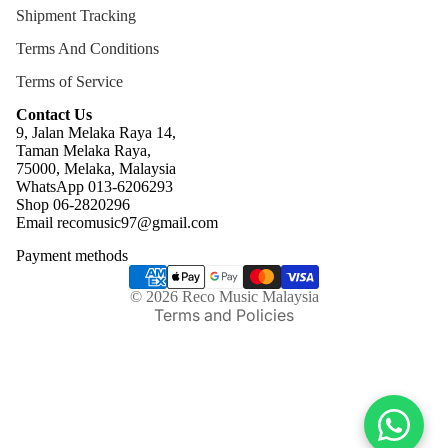
Shipment Tracking
Terms And Conditions
Terms of Service
Contact Us
9, Jalan Melaka Raya 14,
Taman Melaka Raya,
75000, Melaka, Malaysia
WhatsApp 013-6206293
Refund policy
Shop 06-2820296
Email recomusic97@gmail.com
Privacy policy
Payment methods
Terms of service
Shipping policy
© 2026
Reco Music Malaysia
Terms and Policies