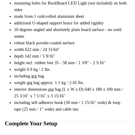
mounting holes for RockBoard LED Light (not included) on both
ng
sides
made from 1 cold-rolled aluminum sheet
Cases
additional U-shaped support brace for added rigidity
Bags
10 degrees angled and absolutely plain board surface - no weld
seams
robust black powder-coated surface
width 622 mm / 24 31/64"
depth 142 mm / 5 9/16"
height incl. rubber feet 35 - 58 mm / 1 3/8" - 2 5/16"
weight 0.9 kg / 2 lbs.
including gig bag
weight gig bag approx. 1.1 kg / 2.45 lbs.
interior dimensions gig bag (L x W x D) 640 x 180 x 100 mm /
25 3/16" x 7 1/16" x 3 15/16"
including self-adhesive hook (50 mm / 1 15/16" wide) & loop
tape (25 mm / 1" wide) and cable ties
Complete Your Setup