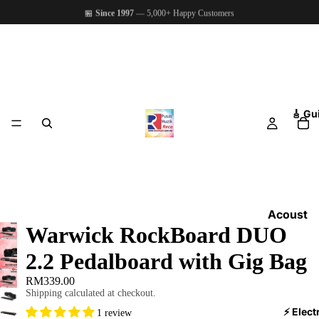
🏪
Since 1997
— 5,000+ Happy Customers
🎸 Gu
Acoust
Warwick RockBoard DUO
ic
Guitars
2.2 Pedalboard with Gig Bag
Electri
RM339.00
c
Shipping calculated at checkout.
Guitars
⚡ Elect
1 review