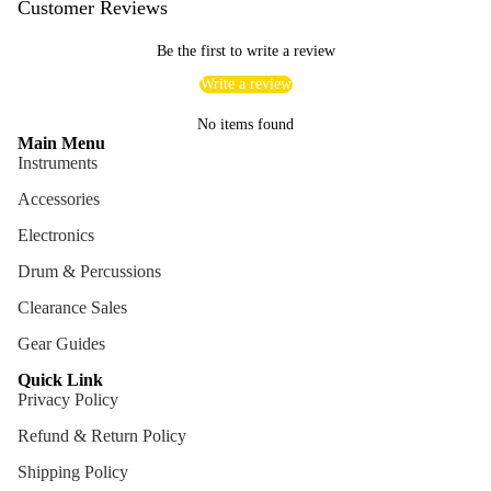
Customer Reviews
Be the first to write a review
Write a review
No items found
Main Menu
Instruments
Accessories
Electronics
Drum & Percussions
Clearance Sales
Gear Guides
Quick Link
Privacy Policy
Refund & Return Policy
Shipping Policy