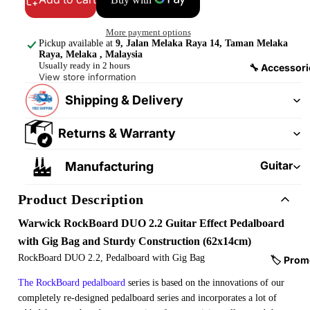
&
&
Pedalb
Snare
More payment options
oards
Drums
Pickup available at
9, Jalan Melaka Raya 14, Taman Melaka
Raya, Melaka , Malaysia
Guitar
Drum
Usually ready in 2 hours
🔧 Accessori
View store information
Cables
Pedals
&
Shipping & Delivery
Cymba
Patch
ls
Cables
Returns & Warranty
Drum
Hardw
Guitar
Manufacturing
are &
Fitting
Parts
Product Description
s &
Parts
Drums
Warwick RockBoard DUO 2.2 Guitar Effect Pedalboard
ticks
Guitar
with Gig Bag and Sturdy Construction (62x14cm)
Strings
RockBoard DUO 2.2, Pedalboard with Gig Bag
Drum
🏷️ Prom
Cases
Guitar
The RockBoard pedalboard
series is based on the innovations of our
& Bags
Straps
completely re-designed pedalboard series and incorporates a lot of