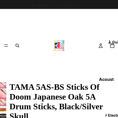
🏪
Since 1997
— 5,000+ Happy Customers
🎸 Gu
Acoust
TAMA 5AS-BS Sticks Of
ic
Guitars
Doom Japanese Oak 5A
Electri
Drum Sticks, Black/Silver
c
Skull
Guitars
⚡ Elect