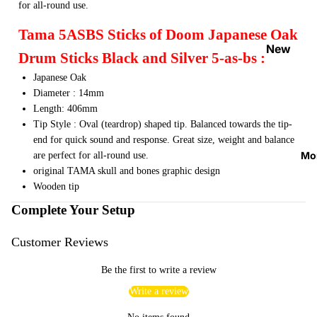
for all-round use.
Strap
Locks
Tama 5ASBS Sticks of Doom Japanese Oak
&
New
Drum Sticks Black and Silver 5-as-bs :
Button
Arrival
Japanese Oak
s
s
Diameter : 14mm
Guitar
On
Length: 406mm
Acces
Sale
Tip Style : Oval (teardrop) shaped tip. Balanced towards the tip-
sories
end for quick sound and response. Great size, weight and balance
Best
Mo
are perfect for all-round use.
Guitar
Sellers
original TAMA skull and bones graphic design
Picks
Wooden tip
Tuners
Complete Your Setup
&
Metron
Customer Reviews
omes
Be the first to write a review
Cables
Write a review
&
Patch