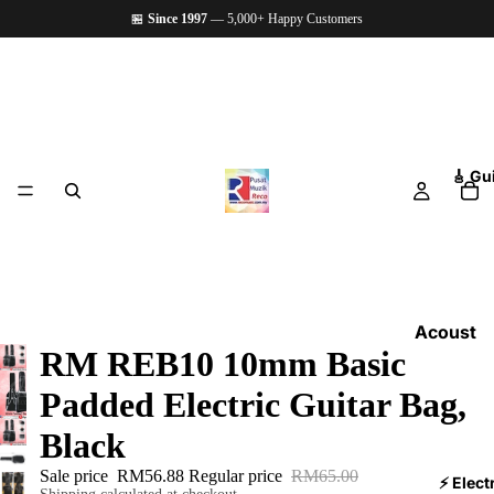
🏪
Since 1997
— 5,000+ Happy Customers
🎸 Gu
Acoust
RM REB10 10mm Basic
ic
Guitars
Padded Electric Guitar Bag,
Electri
Black
c
Sale price
RM56.88
Regular price
RM65.00
Guitars
⚡ Elect