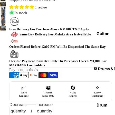
Shipping calculated at checkout.
Bass
1 review
Guitars
In stock
Violin
&
Free Delivery For Purchase Above RM100. T&C Apply.
Acces
Guitar
Same Day Delivery For Melaka Area Is Available
sories
Amplifi
ers
Orders Placed Before 12:00 PM Will Be Dispatched The Same Day
Ukulel
es &
Bass
Acces
Guitar
Flexible Payment Plans Available On Purchases Over RM1,000 For
MAYBANK Cardholders
sories
Amplifi
🥁 Drums & 
Payment methods
ers
Harmo
nicas
Guitar
✅
🏪
🔄
⭐
Effect
World
100%
Trusted
7-Day
5,000+
Pedals
Percus
Genuine
Since 1997
Returns
Customers
sions
Effect
Decrease
Increase
Drum
Cases
quantity
quantity
Heads