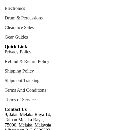
ng
Electronics
Cases
Drum & Percussions
Bags
Clearance Sales
Gear Guides
Quick Link
Privacy Policy
Refund & Return Policy
Shipping Policy
Shipment Tracking
Terms And Conditions
Terms of Service
Contact Us
9, Jalan Melaka Raya 14,
Taman Melaka Raya,
75000, Melaka, Malaysia