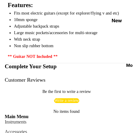
Features:
Strap
Locks
Fits most electric guitars (except for explorer/flying v and etc)
&
10mm sponge
New
Button
Adjustable backpack straps
Arrival
Large music pockets/accessories for multi-storage
s
s
With neck strap
Guitar
On
Non slip rubber bottom
Picks
Sale
** Guitar NOT Included **
Tuners
Best
Mo
Complete Your Setup
&
Sellers
Metron
Customer Reviews
omes
Be the first to write a review
Cables
&
Write a review
Patch
No items found
Cables
Main Menu
Instruments
Care &
Accessories
Cleani