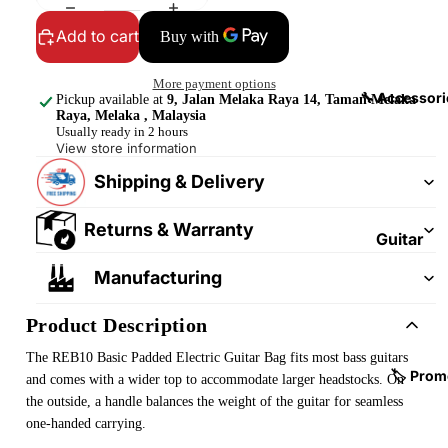
&
&
Pedalb
Add to cart
Snare
oards
Drums
More payment options
Guitar
Drum
🔧 Accessori
Pickup available at
9, Jalan Melaka Raya 14, Taman Melaka
Cables
Raya, Melaka , Malaysia
Pedals
Usually ready in 2 hours
&
View store information
Cymba
Patch
ls
Shipping & Delivery
Cables
Drum
Returns & Warranty
Hardw
Guitar
are &
Fitting
Manufacturing
Parts
s &
Parts
Drums
Product Description
ticks
Guitar
The REB10 Basic Padded Electric Guitar Bag fits most bass guitars
Strings
Drum
🏷️ Prom
and comes with a wider top to accommodate larger headstocks. On
Cases
the outside, a handle balances the weight of the guitar for seamless
Guitar
one-handed carrying.
& Bags
Straps