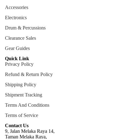
ng
Accessories
Cases
Electronics
Bags
Drum & Percussions
Clearance Sales
Gear Guides
Quick Link
Privacy Policy
Refund & Return Policy
Shipping Policy
Shipment Tracking
Terms And Conditions
Terms of Service
Contact Us
9, Jalan Melaka Raya 14,
Taman Melaka Raya,