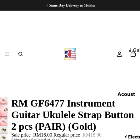
🏪
Since 1997
— 5,000+ Happy Customers
🎸 Gu
Acoust
RM GF6477 Instrument
ic
Guitars
Guitar Ukulele Strap Button
Electri
2 pcs (PAIR) (Gold)
c
Sale price
RM16.00
Regular price
RM18.00
Guitars
⚡ Elect