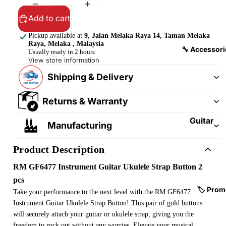
&
&
Pedalb
Add to cart
Snare
oards
Drums
Pickup available at
9, Jalan Melaka Raya 14, Taman Melaka
Raya, Melaka , Malaysia
Guitar
Drum
🔧 Accessori
Usually ready in 2 hours
Cables
Pedals
View store information
&
Shipping & Delivery
Cymba
Patch
ls
Cables
Returns & Warranty
Drum
Hardw
Guitar
Manufacturing
are &
Fitting
Parts
s &
Product Description
Parts
Drums
RM GF6477 Instrument Guitar Ukulele Strap Button 2
ticks
Guitar
pcs
Strings
Drum
🏷️ Prom
Take your performance to the next level with the RM GF6477
Cases
Instrument Guitar Ukulele Strap Button! This pair of gold buttons
Guitar
& Bags
will securely attach your guitar or ukulele strap, giving you the
Straps
freedom to rock out without any worries. Elevate your musical