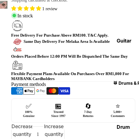
Shipping calculated at checkout.
Bass
1 review
Guitars
In stock
Violin
&
Free Delivery For Purchase Above RM100. T&C Apply.
Acces
Guitar
Same Day Delivery For Melaka Area Is Available
sories
Amplifi
ers
Orders Placed Before 12:00 PM Will Be Dispatched The Same Day
Ukulel
es &
Bass
Acces
Guitar
Flexible Payment Plans Available On Purchases Over RM1,000 For
MAYBANK Cardholders
sories
Amplifi
🥁 Drums & 
Payment methods
ers
Harmo
nicas
Guitar
✅
🏪
🔄
⭐
Effect
World
100%
Trusted
7-Day
5,000+
Pedals
Percus
Genuine
Since 1997
Returns
Customers
sions
Effect
Decrease
Increase
Drum
Cases
quantity
quantity
Heads