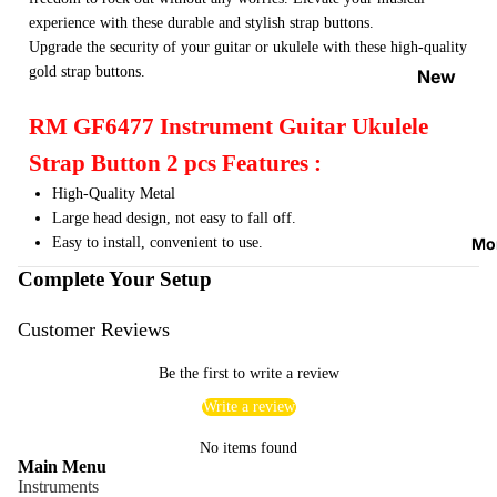
Strap
experience with these durable and stylish strap buttons.
Locks
Upgrade the security of your guitar or ukulele with these high-quality
&
gold strap buttons.
New
Button
Arrival
RM GF6477 Instrument Guitar Ukulele
s
s
Strap Button 2 pcs Features :
Guitar
On
Picks
High-Quality Metal
Sale
Large head design, not easy to fall off.
Tuners
Best
Mo
Easy to install, convenient to use.
&
Sellers
Complete Your Setup
Metron
omes
Customer Reviews
Cables
Be the first to write a review
&
Patch
Write a review
Cables
No items found
Main Menu
Care &
Instruments
Cleani