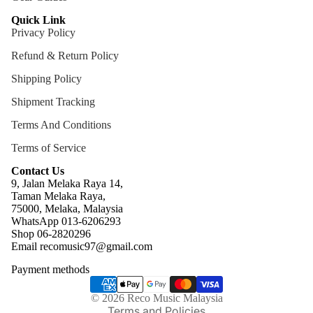
Quick Link
Privacy Policy
Refund & Return Policy
Shipping Policy
Shipment Tracking
Terms And Conditions
Terms of Service
Contact Us
9, Jalan Melaka Raya 14,
Taman Melaka Raya,
75000, Melaka, Malaysia
WhatsApp 013-6206293
Refund policy
Shop 06-2820296
Email recomusic97@gmail.com
Privacy policy
Payment methods
Terms of service
Shipping policy
© 2026
Reco Music Malaysia
Terms and Policies