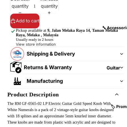
&
&
quantity
quantity
Pedalb
Snare
oards
Drums
Add to cart
Guitar
Drum
🔧 Accessori
Pickup available at
9, Jalan Melaka Raya 14, Taman Melaka
Cables
Pedals
Raya, Melaka , Malaysia
&
Usually ready in 2 hours
Cymba
View store information
Patch
ls
Shipping & Delivery
Cables
Drum
Hardw
Returns & Warranty
Guitar
are &
Fitting
Manufacturing
Parts
s &
Parts
Drums
Product Description
ticks
Guitar
The RM GF-0565-02 LP Electric Guitar Gold Speed Knob With
Strings
Drum
🏷️ Prom
White Numerals is a pack of 2 vintage-style guitar knobs designed
Cases
Guitar
with 18 splines and an approximate 5mm knurled inner diameter.
& Bags
Straps
These knobs are made from plastic with acrylic and are designed to