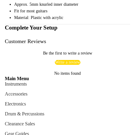
Approx. 5mm knurled inner diameter
ng
Fit for most guitars
Cases
Material: Plastic with acrylic
Bags
Complete Your Setup
Customer Reviews
Be the first to write a review
Write a review
No items found
Main Menu
Instruments
Accessories
Electronics
Drum & Percussions
Clearance Sales
Gear Guides