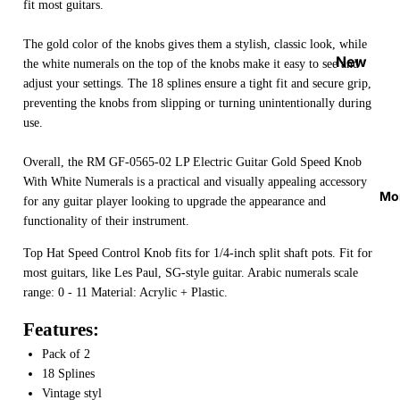
fit most guitars.
Strap
Locks
The gold color of the knobs gives them a stylish, classic look, while
&
New
the white numerals on the top of the knobs make it easy to see and
Button
Arrival
adjust your settings. The 18 splines ensure a tight fit and secure grip,
s
preventing the knobs from slipping or turning unintentionally during
s
use.
Guitar
On
Picks
Sale
Overall, the RM GF-0565-02 LP Electric Guitar Gold Speed Knob
With White Numerals is a practical and visually appealing accessory
Tuners
Best
Mo
for any guitar player looking to upgrade the appearance and
&
Sellers
functionality of their instrument.
Metron
omes
Top Hat Speed Control Knob fits for 1/4-inch split shaft pots. Fit for
most guitars, like Les Paul, SG-style guitar. Arabic numerals scale
Cables
range: 0 - 11 Material: Acrylic + Plastic.
&
Patch
Features:
Cables
Pack of 2
18 Splines
Care &
Vintage styl
Cleani