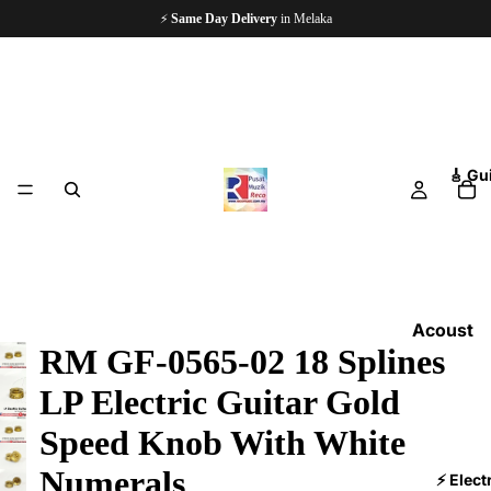
⚡
Same Day Delivery
in Melaka
🎸 Gu
Acoust
RM GF-0565-02 18 Splines
ic
Guitars
LP Electric Guitar Gold
Electri
Speed Knob With White
c
Numerals
Guitars
⚡ Elect