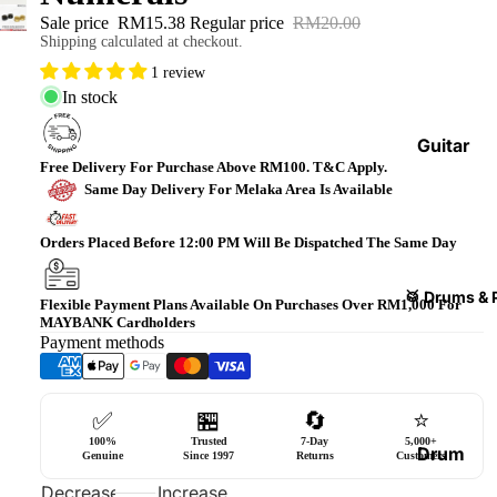
Bass
Sale price
RM15.38
Regular price
RM20.00
Shipping calculated at checkout.
Guitars
1 review
Violin
In stock
&
Acces
Guitar
sories
Free Delivery For Purchase Above RM100. T&C Apply.
Amplifi
Same Day Delivery For Melaka Area Is Available
ers
Ukulel
es &
Bass
Orders Placed Before 12:00 PM Will Be Dispatched The Same Day
Acces
Guitar
sories
Amplifi
🥁 Drums & 
Flexible Payment Plans Available On Purchases Over RM1,000 For
ers
MAYBANK Cardholders
Harmo
Payment methods
nicas
Guitar
Effect
World
Pedals
Percus
✅
🏪
🔄
⭐
sions
100%
Trusted
7-Day
5,000+
Effect
Drum
Genuine
Since 1997
Returns
Customers
Cases
Heads
Decrease
Increase