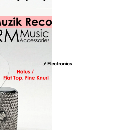
⚡ Electronics