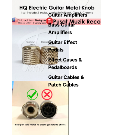
Guitar Amplifiers
Bass Guitar
Amplifiers
Guitar Effect
Pedals
Effect Cases &
Pedalboards
Guitar Cables &
Patch Cables