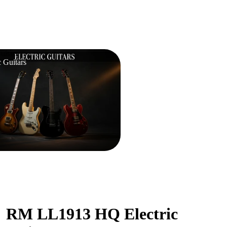
uitars
c Guitars
RM LL1913 HQ Electric