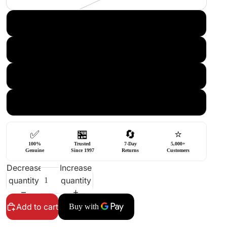
Chrome FLAT TOP FINE
CR FLAT TOP COARSE
BK FLAT TOP COARSE
GD FLAT TOP COARSE
✅
🏪
🔄
⭐
100%
Trusted
7-Day
5,000+
Genuine
Since 1997
Returns
Customers
Decrease
Increase
quantity
quantity
Add to cart