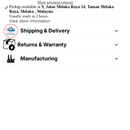
More payment options
Pickup available at
9, Jalan Melaka Raya 14, Taman Melaka
Raya, Melaka , Malaysia
Usually ready in 2 hours
View store information
Shipping & Delivery
Returns & Warranty
Manufacturing