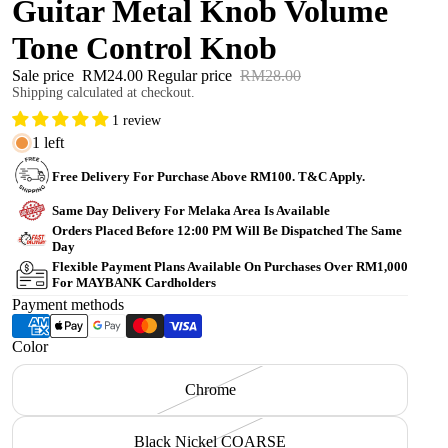
Guitar Metal Knob Volume
Tone Control Knob
Sale price
RM24.00
Regular price
RM28.00
Shipping calculated at checkout.
1 review
1 left
Free Delivery For Purchase Above RM100. T&C Apply.
Same Day Delivery For Melaka Area Is Available
Orders Placed Before 12:00 PM Will Be Dispatched The Same
Day
Flexible Payment Plans Available On Purchases Over RM1,000
For MAYBANK Cardholders
Payment methods
Color
Chrome
Black Nickel COARSE