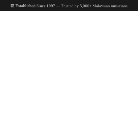
🏪
Established Since 1997
— Trusted by 5,000+ Malaysian musicians