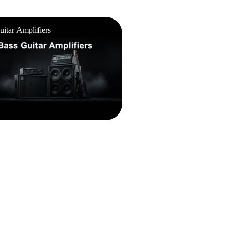
ar Amplifiers
uitar Amplifiers