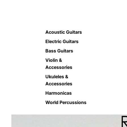
Acoustic Guitars
Electric Guitars
Bass Guitars
Violin &
Accessories
Ukuleles &
Accessories
Harmonicas
World Percussions