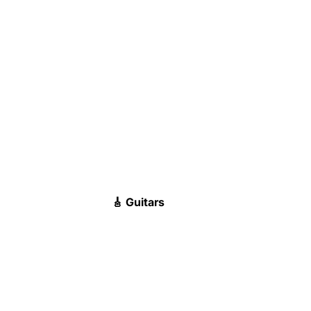
🎸 Guitars