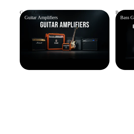
Guitar Amplifiers
Bass Guit
Guitar Amplifiers
Bass G