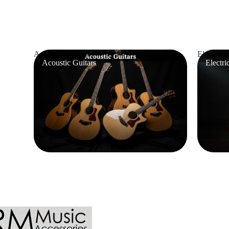
Acoustic Guitars
Electric G
Acoustic Guitars
Electri