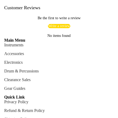
Customer Reviews
Be the first to write a review
Write a review
No items found
Main Menu
Instruments
Accessories
Electronics
Drum & Percussions
Clearance Sales
Gear Guides
Quick Link
Privacy Policy
Refund & Return Policy