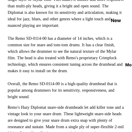
Strap
than multi-ply heads, giving it a bright and open sound. The
Locks
Diplomat is also known for its sensitivity and articulation, making it
&
ideal for jazz, blues, and other genres where a light touch and
New
nuanced playing are important.
Button
Arrival
s
s
The Remo SD-0114-00 has a diameter of 14 inches, which is a
Guitar
On
common size for snare and tom-tom drums. It has a clear finish,
Picks
which allows the drummer to see the natural texture of the Mylar
Sale
film. The head is also treated with Remo's proprietary Crimplock
Tuners
Best
Mo
technology, which ensures consistent tuning across the drumhead and
&
Sellers
makes it easy to install on the drum.
Metron
omes
Overall, the Remo SD-0114-00 is a high-quality drumhead that is
popular among drummers for its sensitivity, responsiveness, and
Cables
bright sound.
&
Patch
Remo's Hazy Diplomat snare-side drumheads let add killer tone and a
vintage look to your snare drum. These lightweight snare-side heads
Cables
are designed to give your snare drum extra snap with plenty of
Care &
resonance and sustain. Made from a single ply of super-flexible 2-mil
Cleani