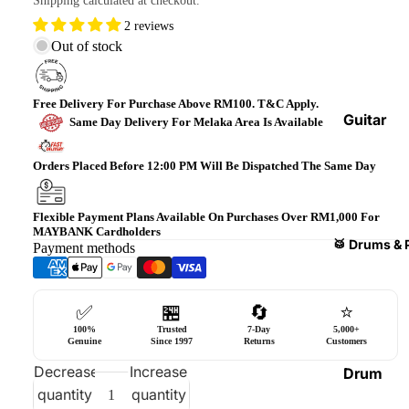
Shipping calculated at checkout.
Bass
2 reviews
Guitars
Out of stock
Violin
&
Free Delivery For Purchase Above RM100. T&C Apply.
Acces
Guitar
Same Day Delivery For Melaka Area Is Available
sories
Amplifi
ers
Orders Placed Before 12:00 PM Will Be Dispatched The Same Day
Ukulel
es &
Bass
Acces
Guitar
Flexible Payment Plans Available On Purchases Over RM1,000 For
MAYBANK Cardholders
sories
Amplifi
🥁 Drums & 
Payment methods
ers
Harmo
nicas
Guitar
✅
🏪
🔄
⭐
Effect
World
100%
Trusted
7-Day
5,000+
Pedals
Percus
Genuine
Since 1997
Returns
Customers
sions
Effect
Decrease
Increase
Drum
Cases
quantity
quantity
Heads