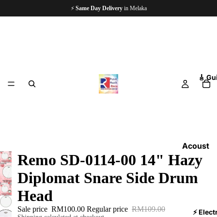
🏪
Since 1997
— 5,000+ Happy Customers
🎸 Gu
Acoust
Remo SD-0114-00 14" Hazy
ic
Guitars
Diplomat Snare Side Drum
Electri
Head
c
Sale price
RM100.00
Regular price
RM109.00
Guitars
⚡ Elect