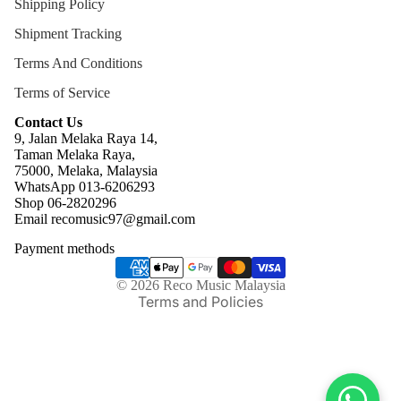
Shipping Policy
Shipment Tracking
Terms And Conditions
Terms of Service
Contact Us
9, Jalan Melaka Raya 14,
Taman Melaka Raya,
75000, Melaka, Malaysia
WhatsApp 013-6206293
Refund policy
Shop 06-2820296
Email recomusic97@gmail.com
Privacy policy
Payment methods
Terms of service
Shipping policy
© 2026
Reco Music Malaysia
Terms and Policies