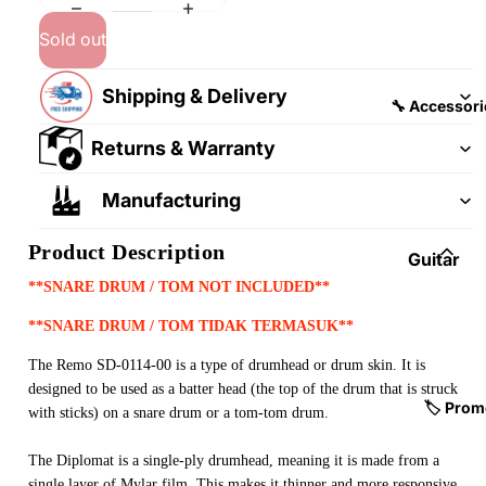
&
&
Pedalb
Sold out
Snare
oards
Drums
Shipping & Delivery
Guitar
Drum
🔧 Accessori
Cables
Pedals
Returns & Warranty
&
Cymba
Patch
ls
Manufacturing
Cables
Drum
Product Description
Hardw
Guitar
are &
Fitting
**SNARE DRUM / TOM NOT INCLUDED**
Parts
s &
**SNARE DRUM / TOM TIDAK TERMASUK**
Parts
Drums
The Remo SD-0114-00 is a type of drumhead or drum skin. It is
ticks
Guitar
designed to be used as a batter head (the top of the drum that is struck
Strings
Drum
🏷️ Prom
with sticks) on a snare drum or a tom-tom drum.
Cases
Guitar
& Bags
The Diplomat is a single-ply drumhead, meaning it is made from a
Straps
single layer of Mylar film. This makes it thinner and more responsive