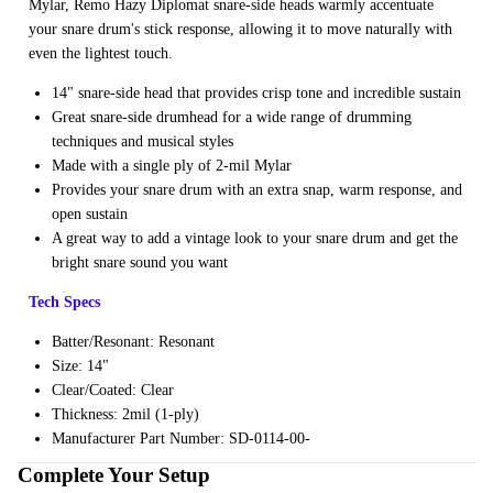
Mylar, Remo Hazy Diplomat snare-side heads warmly accentuate
ng
your snare drum's stick response, allowing it to move naturally with
even the lightest touch.
Cases
Bags
14" snare-side head that provides crisp tone and incredible sustain
Great snare-side drumhead for a wide range of drumming
techniques and musical styles
Made with a single ply of 2-mil Mylar
Provides your snare drum with an extra snap, warm response, and
open sustain
A great way to add a vintage look to your snare drum and get the
bright snare sound you want
Tech Specs
Batter/Resonant: Resonant
Size: 14"
Clear/Coated: Clear
Thickness: 2mil (1-ply)
Manufacturer Part Number: SD-0114-00-
Complete Your Setup