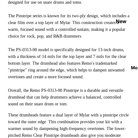
designed for use on snare drums and toms.
Strap
Locks
The Pinstripe series is known for its two-ply design, which includes a
&
New
clear film over a top layer of Mylar. This construction creates a
Button
Arrival
warm, focused sound with a controlled sustain, making it a popular
s
s
choice for rock, pop, and R&B drummers.
Guitar
On
The PS-0313-00 model is specifically designed for 13-inch drums,
Picks
Sale
with a thickness of 14 mils for the top layer and 7 mils for the clear
Tuners
bottom layer. The drumhead also features Remo's trademarked
Best
Mo
"pinstripe" ring around the edge, which helps to dampen unwanted
&
Sellers
overtones and create a more focused sound.
Metron
omes
Overall, the Remo PS-0313-00 Pinstripe is a durable and versatile
Cables
drumhead that can help drummers achieve a balanced, controlled
&
sound on their snare drum or tom.
Patch
These drumheads feature a dual layer of Mylar with a pinstripe circle
Cables
toward the outer edge. This combination provides your kit with a
warmer sound by dampening high-frequency overtones. The lower-
Care &
pitched Remo Clear Pinstripe drumheads also give you moderate
Cleani