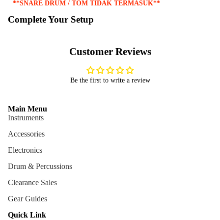
**SNARE DRUM / TOM TIDAK TERMASUK**
Complete Your Setup
Customer Reviews
Be the first to write a review
Main Menu
Instruments
Accessories
Electronics
Drum & Percussions
Clearance Sales
Gear Guides
Quick Link