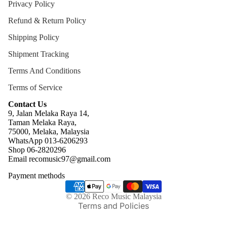
Privacy Policy
Refund & Return Policy
Shipping Policy
Shipment Tracking
Terms And Conditions
Terms of Service
Contact Us
9, Jalan Melaka Raya 14,
Taman Melaka Raya,
75000, Melaka, Malaysia
WhatsApp 013-6206293
Refund policy
Shop 06-2820296
Email recomusic97@gmail.com
Privacy policy
Payment methods
Terms of service
Shipping policy
© 2026
Reco Music Malaysia
Terms and Policies