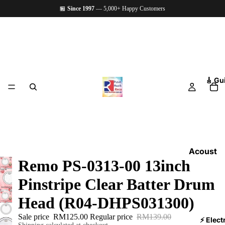
🏪
Since 1997
— 5,000+ Happy Customers
🎸 Gu
Acoust
Remo PS-0313-00 13inch
ic
Guitars
Pinstripe Clear Batter Drum
Electri
Head (R04-DHPS031300)
c
Sale price
RM125.00
Regular price
RM139.00
Guitars
⚡ Elect