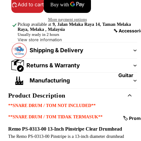
&
&
Add to cart
Pedalb
Snare
oards
Drums
More payment options
Pickup available at
9, Jalan Melaka Raya 14, Taman Melaka
Guitar
Drum
Raya, Melaka , Malaysia
🔧 Accessori
Usually ready in 2 hours
Cables
Pedals
View store information
&
Cymba
Shipping & Delivery
Patch
ls
Cables
Returns & Warranty
Drum
Hardw
Guitar
Manufacturing
are &
Fitting
Parts
s &
Product Description
Parts
Drums
**SNARE DRUM / TOM NOT INCLUDED**
ticks
Guitar
Strings
**SNARE DRUM / TOM TIDAK TERMASUK**
Drum
🏷️ Prom
Cases
Guitar
Remo PS-0313-00 13-Inch Pinstripe Clear Drumhead
& Bags
Straps
The Remo PS-0313-00 Pinstripe is a 13-inch diameter drumhead