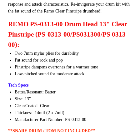
response and attack characteristics. Re-invigorate your drum kit with
ng
the fat sound of the Remo Clear Pinstripe drumhead!
Cases
REMO PS-0313-00 Drum Head 13" Clear
Bags
Pinstripe (PS-0313-00/PS031300/PS 0313
00):
Two 7mm mylar plies for durability
Fat sound for rock and pop
Pinstripe dampens overtones for a warmer tone
Low-pitched sound for moderate attack
Tech Specs
Batter/Resonant: Batter
Size: 13"
Clear/Coated: Clear
Thickness: 14mil (2 x 7mil)
Manufacturer Part Number: PS-0313-00-
**SNARE DRUM / TOM NOT INCLUDED**