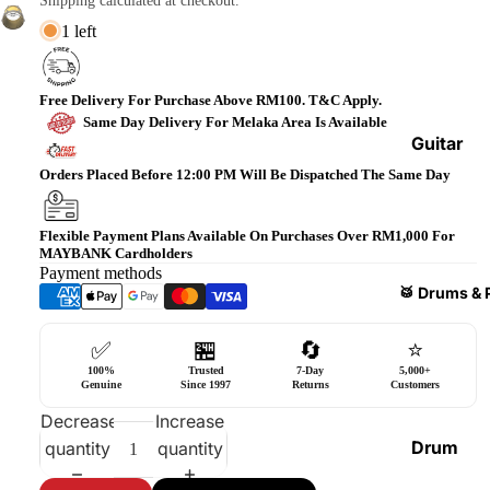
Shipping calculated at checkout.
Bass
1 left
Guitars
Violin
Free Delivery For Purchase Above RM100. T&C Apply.
&
Same Day Delivery For Melaka Area Is Available
Acces
Guitar
sories
Amplifi
Orders Placed Before 12:00 PM Will Be Dispatched The Same Day
ers
Ukulel
es &
Bass
Flexible Payment Plans Available On Purchases Over RM1,000 For
MAYBANK Cardholders
Acces
Guitar
Payment methods
sories
Amplifi
🥁 Drums & 
ers
Harmo
✅
🏪
🔄
⭐
nicas
Guitar
100%
Trusted
7-Day
5,000+
Effect
World
Genuine
Since 1997
Returns
Customers
Pedals
Percus
Decrease
Increase
sions
Effect
Drum
quantity
quantity
Cases
Heads