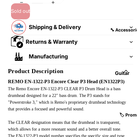
&
&
Pedalb
Sold out
Snare
oards
Drums
Shipping & Delivery
Guitar
Drum
🔧 Accessori
Cables
Pedals
Returns & Warranty
&
Cymba
Patch
ls
Manufacturing
Cables
Drum
Product Description
Hardw
Guitar
are &
Fitting
REMO EN-1322-P3 Encore Clear P3 Head (EN1322P3)
Parts
s &
The Remo Encore EN-1322-P3 CLEAR P3 Drum Head is a bass
Parts
drumhead designed for a 22" bass drum. The P3 stands for
Drums
"Powerstroke 3," which is Remo's proprietary drumhead technology
ticks
Guitar
that provides a focused and powerful sound.
Strings
Drum
🏷️ Prom
Cases
The CLEAR designation means that the drumhead is transparent,
Guitar
which allows for a more resonant sound and a better overall tone.
& Bags
Straps
The EN-1322-P3 model number specifies the specific size and type