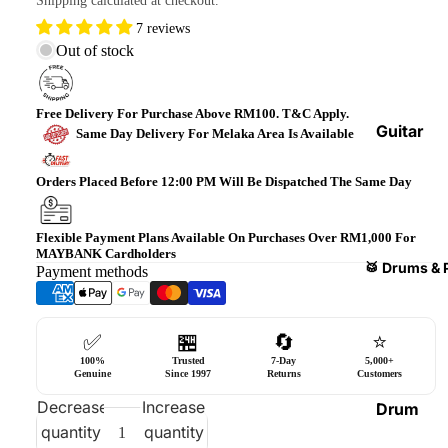
Shipping calculated at checkout.
Bass
7 reviews
Guitars
Out of stock
Violin
&
Free Delivery For Purchase Above RM100. T&C Apply.
Acces
Guitar
Same Day Delivery For Melaka Area Is Available
sories
Amplifi
ers
Orders Placed Before 12:00 PM Will Be Dispatched The Same Day
Ukulel
es &
Bass
Acces
Guitar
Flexible Payment Plans Available On Purchases Over RM1,000 For
MAYBANK Cardholders
sories
Amplifi
🥁 Drums & 
Payment methods
ers
Harmo
nicas
Guitar
✅
🏪
🔄
⭐
Effect
World
100%
Trusted
7-Day
5,000+
Pedals
Percus
Genuine
Since 1997
Returns
Customers
sions
Effect
Decrease
Increase
Drum
Cases
quantity
quantity
Heads