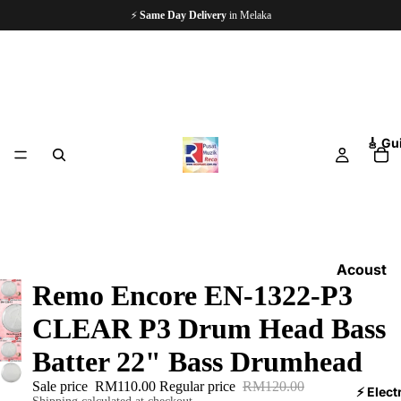
🏪
Since 1997
— 5,000+ Happy Customers
🎸 Gu
Acoust
Remo Encore EN-1322-P3
ic
Guitars
CLEAR P3 Drum Head Bass
Electri
Batter 22" Bass Drumhead
c
Sale price
RM110.00
Regular price
RM120.00
Guitars
⚡ Elect