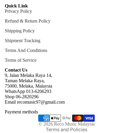
Quick Link
Privacy Policy
Refund & Return Policy
Shipping Policy
Shipment Tracking
Terms And Conditions
Terms of Service
Contact Us
9, Jalan Melaka Raya 14,
Taman Melaka Raya,
75000, Melaka, Malaysia
WhatsApp 013-6206293
Refund policy
Shop 06-2820296
Email recomusic97@gmail.com
Privacy policy
Payment methods
Terms of service
Shipping policy
© 2026
Reco Music Malaysia
Terms and Policies