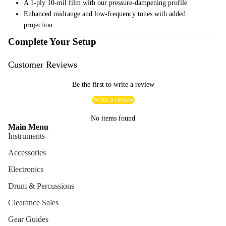
A 1-ply 10-mil film with our pressure-dampening profile
Cables
Enhanced midrange and low-frequency tones with added
projection
Care &
Complete Your Setup
Cleani
ng
Customer Reviews
Cases
Bags
Be the first to write a review
Write a review
No items found
Main Menu
Instruments
Accessories
Electronics
Drum & Percussions
Clearance Sales
Gear Guides