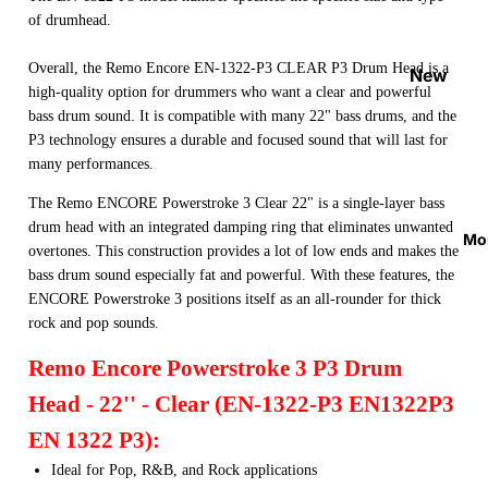
Strap
of drumhead.
Locks
Overall, the Remo Encore EN-1322-P3 CLEAR P3 Drum Head is a
&
New
high-quality option for drummers who want a clear and powerful
Button
Arrival
bass drum sound. It is compatible with many 22" bass drums, and the
s
s
P3 technology ensures a durable and focused sound that will last for
Guitar
On
many performances.
Acces
Sale
The Remo ENCORE Powerstroke 3 Clear 22" is a single-layer bass
sories
Best
drum head with an integrated damping ring that eliminates unwanted
Mo
Guitar
overtones. This construction provides a lot of low ends and makes the
Sellers
bass drum sound especially fat and powerful. With these features, the
Picks
ENCORE Powerstroke 3 positions itself as an all-rounder for thick
Tuners
rock and pop sounds.
&
Remo Encore Powerstroke 3 P3 Drum
Metron
omes
Head - 22'' - Clear (EN-1322-P3 EN1322P3
Cables
EN 1322 P3):
&
Ideal for Pop, R&B, and Rock applications
Patch