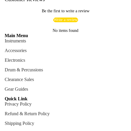
ng
Be the first to write a review
Cases
Write a review
Bags
No items found
Main Menu
Instruments
Accessories
Electronics
Drum & Percussions
Clearance Sales
Gear Guides
Quick Link
Privacy Policy
Refund & Return Policy
Shipping Policy