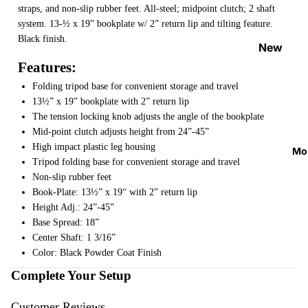
straps, and non-slip rubber feet. All-steel; midpoint clutch; 2 shaft
Strap
system. 13-½ x 19” bookplate w/ 2” return lip and tilting feature.
Locks
Black finish.
&
New
Button
Arrival
Features:
s
s
Folding tripod base for convenient storage and travel
Guitar
13½” x 19” bookplate with 2” return lip
On
The tension locking knob adjusts the angle of the bookplate
Picks
Sale
Mid-point clutch adjusts height from 24”-45”
Tuners
Best
High impact plastic leg housing
Mo
&
Sellers
Tripod folding base for convenient storage and travel
Metron
Non-slip rubber feet
omes
Book-Plate: 13½” x 19“ with 2” return lip
Height Adj.: 24”-45”
Cables
Base Spread: 18”
&
Center Shaft: 1 3/16”
Patch
Color: Black Powder Coat Finish
Cables
Complete Your Setup
Care &
Customer Reviews
Cleani