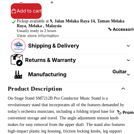
&
&
Pedalb
Add to cart
Snare
oards
Drums
Pickup available at
9, Jalan Melaka Raya 14, Taman Melaka
Raya, Melaka , Malaysia
Guitar
Drum
🔧 Accessori
Usually ready in 2 hours
Cables
Pedals
View store information
&
Shipping & Delivery
Cymba
Patch
ls
Cables
Returns & Warranty
Drum
Hardw
Guitar
Manufacturing
are &
Fitting
Parts
s &
Product Description
Parts
Drums
On-Stage Stand SM7212B Pro Conductor Music Stand
is a
ticks
Guitar
revolutionary stand that incorporates all of the features demanded by
Strings
today’s orchestra musicians, including a folding tripod base for
Drum
🏷️ Prom
convenient storage and travel. The angle adjustment tension knob
Cases
Guitar
makes for easy removal from the upper shaft. The stand also features
& Bags
Straps
high-impact plastic leg housing, friction locking knobs, leg support