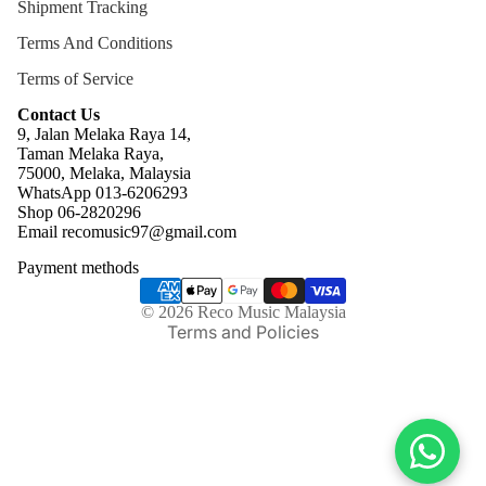
Shipment Tracking
Terms And Conditions
Terms of Service
Contact Us
9, Jalan Melaka Raya 14,
Taman Melaka Raya,
75000, Melaka, Malaysia
WhatsApp 013-6206293
Refund policy
Shop 06-2820296
Email recomusic97@gmail.com
Privacy policy
Payment methods
Terms of service
Shipping policy
© 2026
Reco Music Malaysia
Terms and Policies