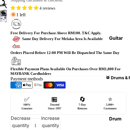
Shipping calculated at checkout.
Bass
4 reviews
Guitars
1 left
Violin
&
Free Delivery For Purchase Above RM100. T&C Apply.
Acces
Guitar
Same Day Delivery For Melaka Area Is Available
sories
Amplifi
ers
Orders Placed Before 12:00 PM Will Be Dispatched The Same Day
Ukulel
es &
Bass
Acces
Guitar
Flexible Payment Plans Available On Purchases Over RM1,000 For
MAYBANK Cardholders
sories
Amplifi
🥁 Drums & 
Payment methods
ers
Harmo
nicas
Guitar
✅
🏪
🔄
⭐
Effect
World
100%
Trusted
7-Day
5,000+
Pedals
Percus
Genuine
Since 1997
Returns
Customers
sions
Effect
Decrease
Increase
Drum
Cases
quantity
quantity
Heads