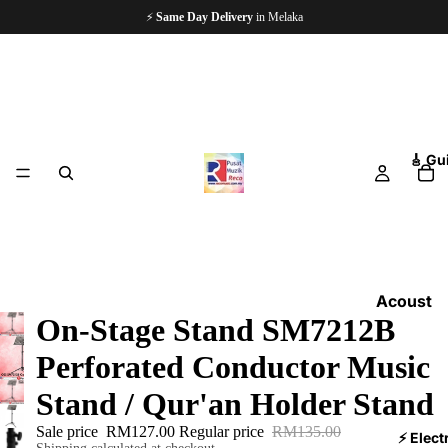
🏪
Since 1997
— 5,000+ Happy Customers
🎸 Gu
Acoust
On-Stage Stand SM7212B
ic
Guitars
Perforated Conductor Music
Electri
Stand / Qur'an Holder Stand
c
Sale price
RM127.00
Regular price
RM135.00
Guitars
⚡ Elect