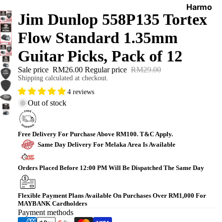
Harmo
Jim Dunlop 558P135 Tortex
nicas
Flow Standard 1.35mm
World
Percus
Guitar Picks, Pack of 12
sions
Sale price
RM26.00
Regular price
RM29.00
Shipping calculated at checkout.
4 reviews
Out of stock
Free Delivery For Purchase Above RM100. T&C Apply.
Same Day Delivery For Melaka Area Is Available
Orders Placed Before 12:00 PM Will Be Dispatched The Same Day
Flexible Payment Plans Available On Purchases Over RM1,000 For
MAYBANK Cardholders
Payment methods