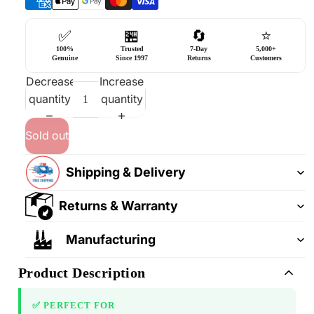
✅
🏪
🔄
⭐
100%
Trusted
7-Day
5,000+
Genuine
Since 1997
Returns
Customers
Decrease
Increase
quantity
quantity
Sold out
Shipping & Delivery
Returns & Warranty
Manufacturing
Product Description
✅ PERFECT FOR