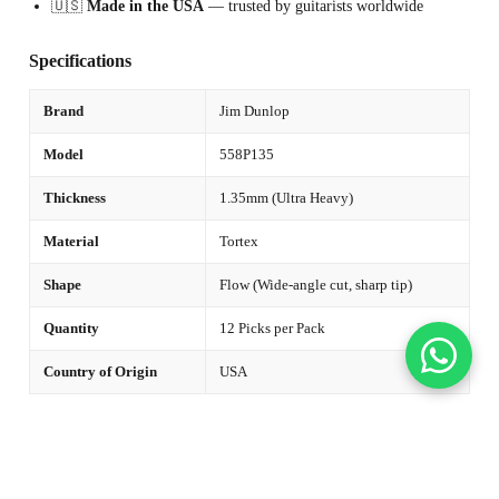
🇺🇸
Made in the USA
— trusted by guitarists worldwide
Specifications
Brand
Jim Dunlop
Model
558P135
Thickness
1.35mm (Ultra Heavy)
Material
Tortex
Shape
Flow (Wide-angle cut, sharp tip)
Quantity
12 Picks per Pack
Country of Origin
USA
🎸 Not Sure Which Thickness to Choose?
Medium (0.73mm)
— Versatile all-rounder, suits strumming and