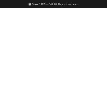
🏪
Since 1997
— 5,000+ Happy Customers