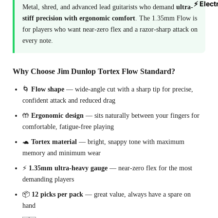
⚡ Elect
Metal, shred, and advanced lead guitarists who demand
ultra-
stiff precision with ergonomic comfort
. The 1.35mm Flow is
for players who want near-zero flex and a razor-sharp attack on
every note.
Why Choose Jim Dunlop Tortex Flow Standard?
🌀
Flow shape
— wide-angle cut with a sharp tip for precise,
confident attack and reduced drag
🤲
Ergonomic design
— sits naturally between your fingers for
comfortable, fatigue-free playing
🐢
Tortex material
— bright, snappy tone with maximum
memory and minimum wear
⚡
1.35mm ultra-heavy gauge
— near-zero flex for the most
demanding players
📦
12 picks per pack
— great value, always have a spare on
hand