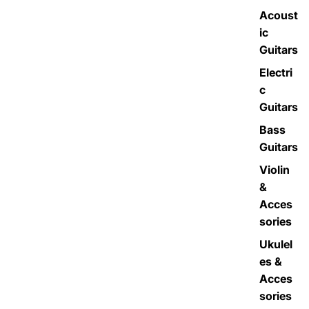
Acoust
ic
Guitars
Electri
c
Guitars
Bass
Guitars
Violin
&
Acces
sories
Ukulel
es &
Acces
sories