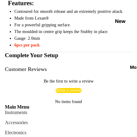
Features:
Strap
Contoured for smooth release and an extremely positive attack.
Locks
Made from Lexan®
&
New
For a powerful gripping surface.
Button
Arrival
The moulded-in centre grip keeps the Stubby in place.
s
s
Gauge: 2.0mm
Guitar
6pcs per pack
On
Acces
Sale
Complete Your Setup
sories
Best
Mo
Customer Reviews
Guitar
Sellers
Picks
Be the first to write a review
Tuners
Write a review
&
No items found
Metron
Main Menu
omes
Instruments
Cables
Accessories
&
Electronics
Patch