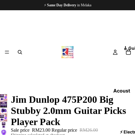
⚡
Same Day Delivery
in Melaka
🎸 Gu
Acoust
Jim Dunlop 475P200 Big
ic
Guitars
Stubby 2.0mm Guitar Picks
Electri
Player Pack
c
Sale price
RM23.00
Regular price
RM26.00
Guitars
⚡ Elect