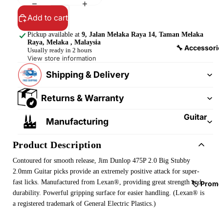
&
&
Pedalb
Add to cart
Snare
oards
Drums
Pickup available at
9, Jalan Melaka Raya 14, Taman Melaka
Raya, Melaka , Malaysia
Guitar
Drum
🔧 Accessori
Usually ready in 2 hours
Cables
Pedals
View store information
&
Shipping & Delivery
Cymba
Patch
ls
Cables
Returns & Warranty
Drum
Hardw
Guitar
Manufacturing
are &
Fitting
Parts
s &
Product Description
Parts
Drums
Contoured for smooth release, Jim Dunlop 475P 2.0 Big Stubby
ticks
Guitar
2.0mm Guitar picks provide an extremely positive attack for super-
Strings
fast licks. Manufactured from Lexan®, providing great strength and
Drum
🏷️ Prom
durability. Powerful gripping surface for easier handling. (Lexan® is
Cases
Guitar
a registered trademark of General Electric Plastics.)
& Bags
Straps