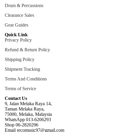
Drum & Percussions
Cables
Clearance Sales
Care &
Cleani
Gear Guides
ng
Quick Link
Privacy Policy
Cases
Bags
Refund & Return Policy
Shipping Policy
Shipment Tracking
Terms And Conditions
Terms of Service
Contact Us
9, Jalan Melaka Raya 14,
Taman Melaka Raya,
75000, Melaka, Malaysia
WhatsApp 013-6206293
Refund policy
Shop 06-2820296
Email recomusic97@gmail.com
Privacy policy