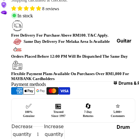
Shipping calculated at checkout.
Bass
8 reviews
Guitars
In stock
Violin
&
Free Delivery For Purchase Above RM100. T&C Apply.
Acces
Guitar
Same Day Delivery For Melaka Area Is Available
sories
Amplifi
ers
Orders Placed Before 12:00 PM Will Be Dispatched The Same Day
Ukulel
es &
Bass
Acces
Guitar
Flexible Payment Plans Available On Purchases Over RM1,000 For
MAYBANK Cardholders
sories
Amplifi
🥁 Drums & 
Payment methods
ers
Harmo
nicas
Guitar
✅
🏪
🔄
⭐
Effect
World
100%
Trusted
7-Day
5,000+
Pedals
Percus
Genuine
Since 1997
Returns
Customers
sions
Effect
Decrease
Increase
Drum
Cases
quantity
quantity
Heads