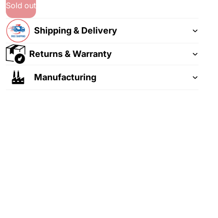
Sold out
Shipping & Delivery
Returns & Warranty
Manufacturing