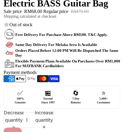
Electric BASS Guitar Bag
Sale price
RM68.00
Regular price
RM79.00
Shipping calculated at checkout.
Out of stock
Free Delivery For Purchase Above RM100. T&C Apply.
Same Day Delivery For Melaka Area Is Available
Orders Placed Before 12:00 PM Will Be Dispatched The Same
Day
Flexible Payment Plans Available On Purchases Over RM1,000
For MAYBANK Cardholders
Payment methods
✅
🏪
🔄
⭐
100%
Trusted
7-Day
5,000+
Genuine
Since 1997
Returns
Customers
Decrease
Increase
quantity
quantity