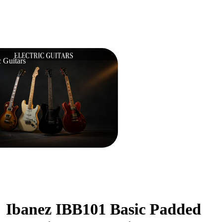
uitars
c Guitars
Ibanez IBB101 Basic Padded