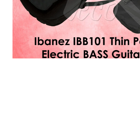
Product Description