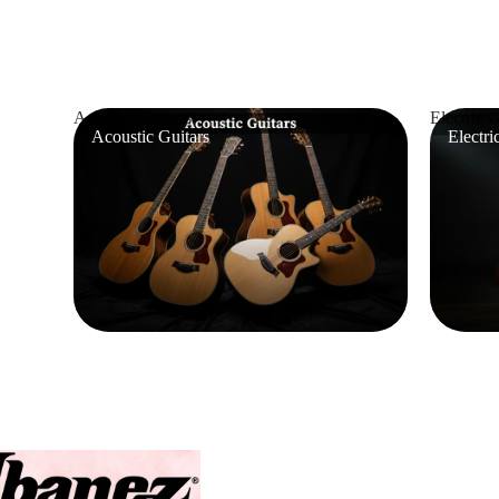
Acoustic Guitars
Electric G
Acoustic Guitars
Electri