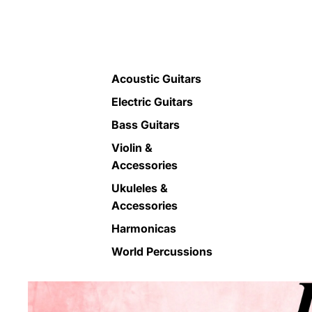
Acoustic Guitars
Electric Guitars
Bass Guitars
Violin &
Accessories
Ukuleles &
Accessories
Harmonicas
World Percussions