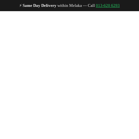
🏪
Established Since 1997
— Trusted by 5,000+ Malaysian musicians