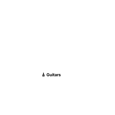
🎸 Guitars