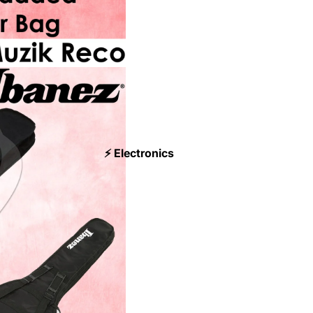
⚡ Electronics