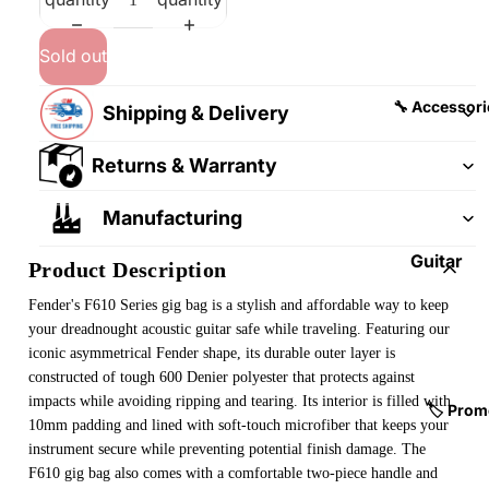
&
&
Pedalb
Snare
Sold out
oards
Drums
Guitar
Drum
🔧 Accessori
Shipping & Delivery
Cables
Pedals
&
Returns & Warranty
Cymba
Patch
ls
Cables
Manufacturing
Drum
Hardw
Guitar
Product Description
are &
Fitting
Fender's F610 Series
gig bag is a stylish and affordable way to keep
Parts
s &
your dreadnought acoustic guitar safe while traveling. Featuring our
Parts
Drums
iconic asymmetrical Fender shape, its durable outer layer is
ticks
Guitar
constructed of tough 600 Denier polyester that protects against
impacts while avoiding ripping and tearing. Its interior is filled with
Strings
Drum
🏷️ Prom
10mm padding and lined with soft-touch microfiber that keeps your
Cases
Guitar
instrument secure while preventing potential finish damage. The
& Bags
Straps
F610 gig bag also comes with a comfortable two-piece handle and