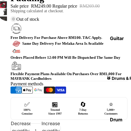
Bass
Sale price
RM249.00
Regular price
RM269.00
Shipping calculated at checkout.
Guitars
Out of stock
Violin
&
Acces
Free Delivery For Purchase Above RM100. T&C Apply.
Guitar
Same Day Delivery For Melaka Area Is Available
sories
Amplifi
ers
Ukulel
Orders Placed Before 12:00 PM Will Be Dispatched The Same Day
es &
Bass
Acces
Guitar
Flexible Payment Plans Available On Purchases Over RM1,000 For
sories
Amplifi
🥁 Drums & 
MAYBANK Cardholders
Payment methods
ers
Harmo
nicas
Guitar
Effect
World
✅
🏪
🔄
⭐
Pedals
Percus
100%
Trusted
7-Day
5,000+
Genuine
Since 1997
Returns
Customers
sions
Effect
Drum
Decrease
Increase
Cases
Heads
quantity
quantity