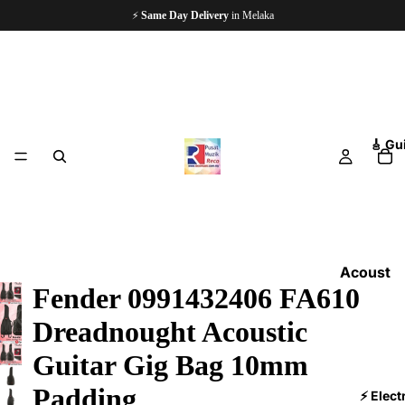
🏪
Since 1997
— 5,000+ Happy Customers
🎸 Gu
Acoust
Fender 0991432406 FA610
ic
Guitars
Dreadnought Acoustic
Electri
Guitar Gig Bag 10mm
c
Padding
Guitars
⚡ Elect