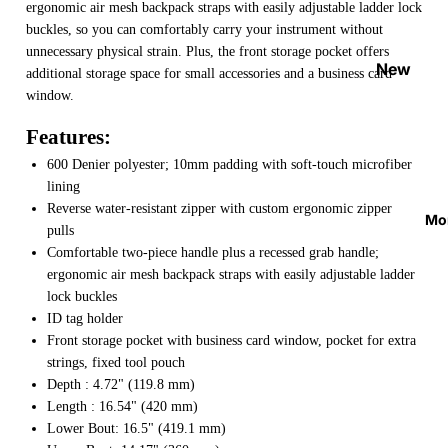
ergonomic air mesh backpack straps with easily adjustable ladder lock
Strap
buckles, so you can comfortably carry your instrument without
Locks
unnecessary physical strain. Plus, the front storage pocket offers
&
New
additional storage space for small accessories and a business card
Button
Arrival
window.
s
s
Features:
Guitar
On
600 Denier polyester; 10mm padding with soft-touch microfiber
Acces
Sale
lining
sories
Best
Reverse water-resistant zipper with custom ergonomic zipper
Mo
Guitar
pulls
Sellers
Comfortable two-piece handle plus a recessed grab handle;
Picks
ergonomic air mesh backpack straps with easily adjustable ladder
Tuners
lock buckles
&
ID tag holder
Metron
Front storage pocket with business card window, pocket for extra
omes
strings, fixed tool pouch
Depth : 4.72" (119.8 mm)
Cables
Length : 16.54" (420 mm)
&
Lower Bout: 16.5" (419.1 mm)
Patch