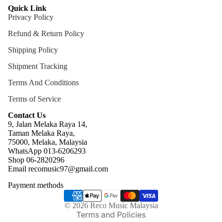
Quick Link
Privacy Policy
Refund & Return Policy
Shipping Policy
Shipment Tracking
Terms And Conditions
Terms of Service
Contact Us
9, Jalan Melaka Raya 14,
Taman Melaka Raya,
75000, Melaka, Malaysia
WhatsApp 013-6206293
Refund policy
Shop 06-2820296
Email recomusic97@gmail.com
Privacy policy
Payment methods
Terms of service
Shipping policy
© 2026
Reco Music Malaysia
Terms and Policies