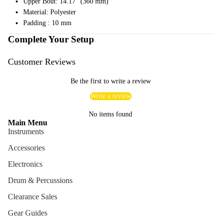
Upper Bout: 14.17" (360 mm)
Cables
Material: Polyester
Padding : 10 mm
Care &
Complete Your Setup
Cleani
ng
Customer Reviews
Cases
Bags
Be the first to write a review
Write a review
No items found
Main Menu
Instruments
Accessories
Electronics
Drum & Percussions
Clearance Sales
Gear Guides