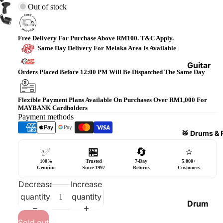
Out of stock
Bass
Guitars
Violin
Free Delivery For Purchase Above RM100. T&C Apply.
Same Day Delivery For Melaka Area Is Available
&
Acces
Guitar
Orders Placed Before 12:00 PM Will Be Dispatched The Same Day
sories
Amplifi
ers
Ukulel
Flexible Payment Plans Available On Purchases Over RM1,000 For
es &
Bass
MAYBANK Cardholders
Acces
Payment methods
Guitar
sories
Amplifi
🥁 Drums & 
ers
Harmo
✅
🏪
🔄
⭐
nicas
Guitar
100%
Trusted
7-Day
5,000+
Genuine
Since 1997
Returns
Customers
Effect
World
Decrease
Increase
Pedals
Percus
quantity
quantity
sions
Effect
Drum
Cases
Heads
Sold out