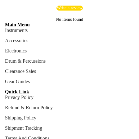
Cables
Write a review
Care &
No items found
Main Menu
Cleani
Instruments
ng
Accessories
Cases
Electronics
Bags
Drum & Percussions
Clearance Sales
Gear Guides
Quick Link
Privacy Policy
Refund & Return Policy
Shipping Policy
Shipment Tracking
Terms And Conditions