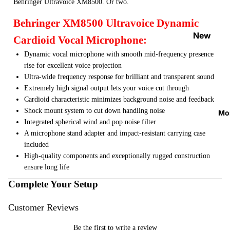
Behringer Ultravoice XM8500. Or two.
Strap
Locks
Behringer XM8500 Ultravoice Dynamic
&
New
Cardioid Vocal Microphone:
Button
Arrival
Dynamic vocal microphone with smooth mid-frequency presence
s
s
rise for excellent voice projection
Guitar
Ultra-wide frequency response for brilliant and transparent sound
On
Acces
Extremely high signal output lets your voice cut through
Sale
Cardioid characteristic minimizes background noise and feedback
sories
Best
Shock mount system to cut down handling noise
Mo
Guitar
Sellers
Integrated spherical wind and pop noise filter
Picks
A microphone stand adapter and impact-resistant carrying case
included
Tuners
High-quality components and exceptionally rugged construction
&
ensure long life
Metron
Complete Your Setup
omes
Cables
Customer Reviews
&
Be the first to write a review
Patch