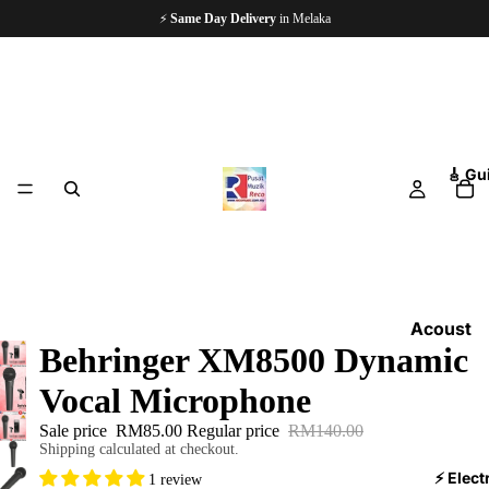
⚡
Same Day Delivery
in Melaka
🎸 Gu
Acoust
Behringer XM8500 Dynamic
ic
Guitars
Vocal Microphone
Electri
Sale price
RM85.00
Regular price
RM140.00
c
Shipping calculated at checkout.
Guitars
⚡ Elect
1 review