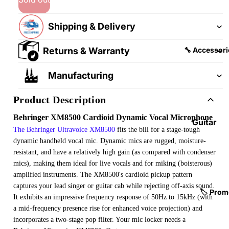
&
&
Pedalb
Snare
Shipping & Delivery
oards
Drums
Guitar
Drum
Returns & Warranty
🔧 Accessori
Cables
Pedals
&
Manufacturing
Cymba
Patch
ls
Cables
Product Description
Drum
Behringer XM8500 Cardioid Dynamic Vocal Microphone
Hardw
Guitar
The Behringer Ultravoice XM8500
fits the bill for a stage-tough
are &
Fitting
dynamic handheld vocal mic. Dynamic mics are rugged, moisture-
Parts
s &
resistant, and have a relatively high gain (as compared with condenser
Parts
Drums
mics), making them ideal for live vocals and for miking (boisterous)
ticks
amplified instruments. The XM8500's cardioid pickup pattern
Guitar
captures your lead singer or guitar cab while rejecting off-axis sound.
Strings
Drum
🏷️ Prom
It exhibits an impressive frequency response of 50Hz to 15kHz (with
Cases
Guitar
a mid-frequency presence rise for enhanced voice projection) and
& Bags
Straps
incorporates a two-stage pop filter. Your mic locker needs a