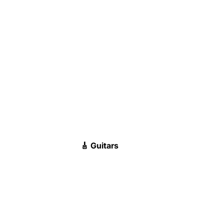
🎸 Guitars