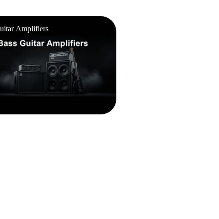
ar Amplifiers
uitar Amplifiers