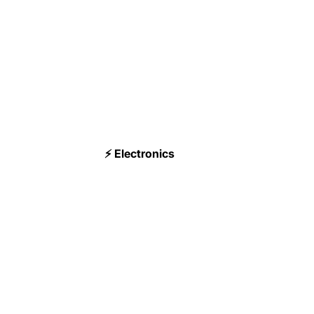
⚡ Electronics