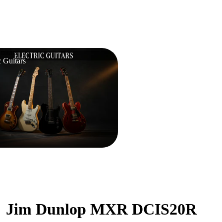
uitars
c Guitars
Jim Dunlop MXR DCIS20R