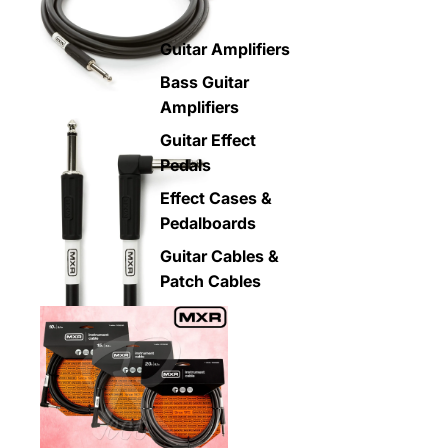
Guitar Amplifiers
Bass Guitar
Amplifiers
Guitar Effect
Pedals
Effect Cases &
Pedalboards
Guitar Cables &
Patch Cables