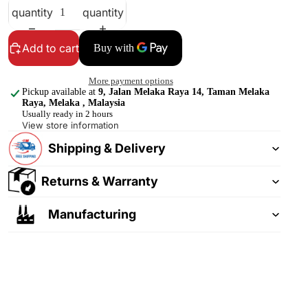
quantity
quantity
Add to cart
More payment options
Pickup available at
9, Jalan Melaka Raya 14, Taman Melaka
Raya, Melaka , Malaysia
Usually ready in 2 hours
View store information
Shipping & Delivery
Returns & Warranty
Manufacturing