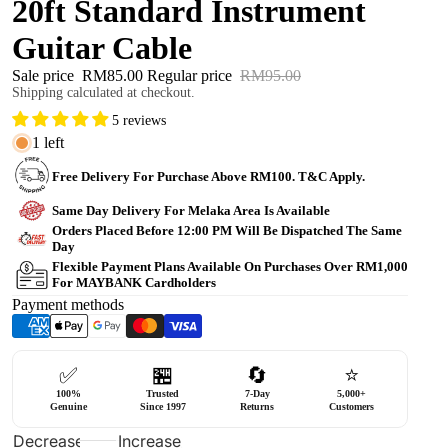
20ft Standard Instrument
Guitar Cable
Sale price
RM85.00
Regular price
RM95.00
Shipping calculated at checkout.
5 reviews
1 left
Free Delivery For Purchase Above RM100. T&C Apply.
Same Day Delivery For Melaka Area Is Available
Orders Placed Before 12:00 PM Will Be Dispatched The Same
Day
Flexible Payment Plans Available On Purchases Over RM1,000
For MAYBANK Cardholders
Payment methods
✅
🏪
🔄
⭐
100%
Trusted
7-Day
5,000+
Genuine
Since 1997
Returns
Customers
Decrease
Increase