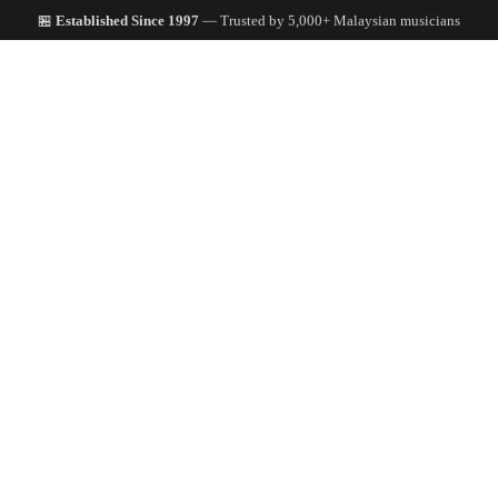
🏪
Established Since 1997
— Trusted by 5,000+ Malaysian musicians