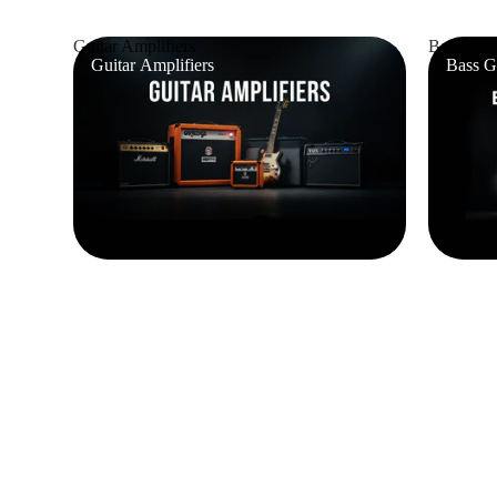
Guitar Amplifiers
Bass Guit
Guitar Amplifiers
Bass G