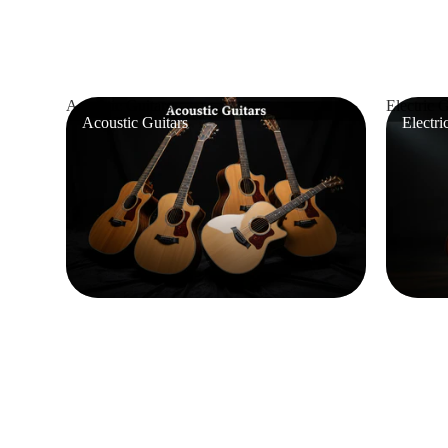
Acoustic Guitars
Electric G
Acoustic Guitars
Electri