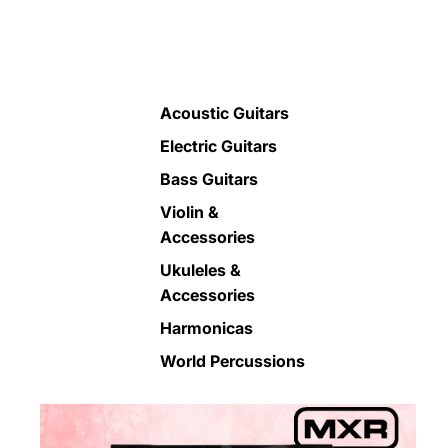
Acoustic Guitars
Electric Guitars
Bass Guitars
Violin &
Accessories
Ukuleles &
Accessories
Harmonicas
World Percussions