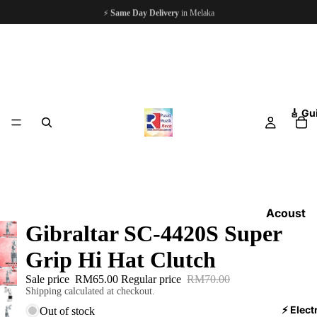
⚡
Same Day Delivery
in Melaka
🎸 Gu
Acoust
Gibraltar SC-4420S Super
ic
Guitars
Grip Hi Hat Clutch
Electri
Sale price
RM65.00
Regular price
RM70.00
c
Shipping calculated at checkout.
Guitars
⚡ Elect
Out of stock