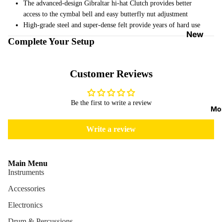
The advanced-design Gibraltar hi-hat Clutch provides better
Strap
access to the cymbal bell and easy butterfly nut adjustment
Locks
High-grade steel and super-dense felt provide years of hard use
&
New
Complete Your Setup
Button
Arrival
s
s
Customer Reviews
Guitar
On
Picks
Sale
Tuners
Be the first to write a review
Best
Mo
&
Sellers
Metron
Write a review
omes
Cables
Main Menu
&
Instruments
Patch
Accessories
Cables
Electronics
Care &
Cleani
Drum & Percussions