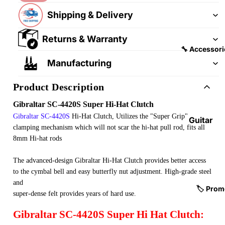
&
&
Shipping & Delivery
Pedalb
Snare
oards
Drums
Returns & Warranty
Guitar
Drum
🔧 Accessori
Cables
Pedals
Manufacturing
&
Cymba
Patch
Product Description
ls
Cables
Gibraltar SC-4420S Super Hi-Hat Clutch
Drum
Gibraltar
SC-4420S
Hi-Hat Clutch, Utilizes the "Super Grip"
Hardw
Guitar
clamping mechanism which will not scar the hi-hat pull rod, fits all
are &
Fitting
8mm Hi-hat rods
Parts
s &
Parts
Drums
The advanced-design Gibraltar Hi-Hat Clutch provides better access
ticks
to the cymbal bell and easy butterfly nut adjustment. High-grade steel
Guitar
and
Strings
Drum
🏷️ Prom
super-dense felt provides years of hard use.
Cases
Guitar
Gibraltar SC-4420S Super Hi Hat Clutch:
& Bags
Straps