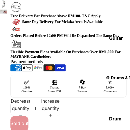
Bass
Guitars
Free Delivery For Purchase Above RM100. T&C Apply.
Violin
Same Day Delivery For Melaka Area Is Available
&
Orders Placed Before 12:00 PM Will Be Dispatched The Same Day
Acces
Guitar
sories
Amplifi
Flexible Payment Plans Available On Purchases Over RM1,000 For
ers
Ukulel
MAYBANK Cardholders
es &
Payment methods
Bass
Acces
Guitar
sories
Amplifi
🥁 Drums & 
✅
🏪
🔄
⭐
ers
Harmo
100%
Trusted
7-Day
5,000+
nicas
Genuine
Since 1997
Returns
Customers
Guitar
Effect
Decrease
Increase
World
Pedals
quantity
quantity
Percus
sions
Effect
Drum
Sold out
Cases
Heads