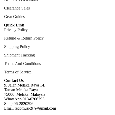
ng
Clearance Sales
Cases
Gear Guides
Bags
Quick Link
Privacy Policy
Refund & Return Policy
Shipping Policy
Shipment Tracking
Terms And Conditions
Terms of Service
Contact Us
9, Jalan Melaka Raya 14,
Taman Melaka Raya,
75000, Melaka, Malaysia
WhatsApp 013-6206293
Refund policy
Shop 06-2820296
Email recomusic97@gmail.com
Privacy policy