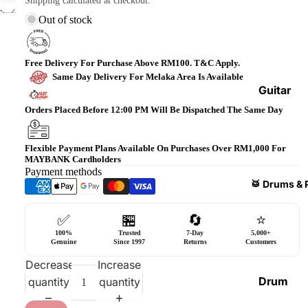
Shipping calculated at checkout.
Bass
Out of stock
Guitars
Violin
Free Delivery For Purchase Above RM100. T&C Apply.
&
Same Day Delivery For Melaka Area Is Available
Acces
Guitar
sories
Amplifi
Orders Placed Before 12:00 PM Will Be Dispatched The Same Day
ers
Ukulel
es &
Bass
Flexible Payment Plans Available On Purchases Over RM1,000 For
MAYBANK Cardholders
Acces
Guitar
Payment methods
sories
Amplifi
🥁 Drums & 
ers
Harmo
✅
🏪
🔄
⭐
nicas
Guitar
100%
Trusted
7-Day
5,000+
Effect
World
Genuine
Since 1997
Returns
Customers
Pedals
Percus
Decrease
Increase
sions
Effect
Drum
quantity
quantity
Cases
Heads