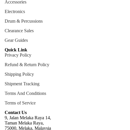
Accessories
ng
Electronics
Cases
Drum & Percussions
Bags
Clearance Sales
Gear Guides
Quick Link
Privacy Policy
Refund & Return Policy
Shipping Policy
Shipment Tracking
Terms And Conditions
Terms of Service
Contact Us
9, Jalan Melaka Raya 14,
Taman Melaka Raya,
75000, Melaka, Malaysia