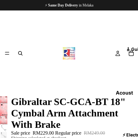
⚡
Same Day Delivery
in Melaka
🎸 Gu
Acoust
Gibraltar SC-GCA-BT 18"
ic
Guitars
Cymbal Arm Attachment
Electri
With Brake
c
Sale price
RM229.00
Regular price
RM249.00
Guitars
⚡ Elect