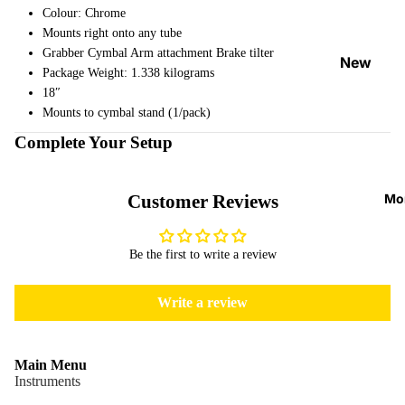
Strap
Colour: Chrome
Mounts right onto any tube
Locks
Grabber Cymbal Arm attachment Brake tilter
&
New
Package Weight: 1.338 kilograms
Button
Arrival
18″
s
s
Mounts to cymbal stand (1/pack)
Guitar
On
Complete Your Setup
Picks
Sale
Tuners
Best
Mo
Customer Reviews
&
Sellers
Metron
omes
Be the first to write a review
Cables
Write a review
&
Patch
Cables
Main Menu
Care &
Instruments
Cleani