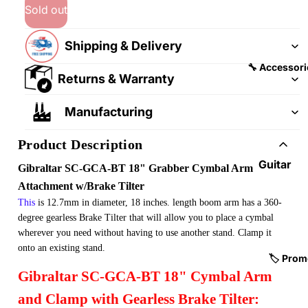
&
&
Sold out
Pedalb
Snare
oards
Drums
Shipping & Delivery
Guitar
Drum
🔧 Accessori
Returns & Warranty
Cables
Pedals
&
Cymba
Manufacturing
Patch
ls
Cables
Product Description
Drum
Hardw
Guitar
Gibraltar SC-GCA-BT 18" Grabber Cymbal Arm
are &
Fitting
Attachment w/Brake Tilter
Parts
s &
This
is 12.7mm in diameter, 18 inches. length boom arm has a 360-
Parts
Drums
degree gearless Brake Tilter that will allow you to place a cymbal
wherever you need without having to use another stand. Clamp it
ticks
Guitar
onto an existing stand.
Strings
Drum
🏷️ Prom
Gibraltar SC-GCA-BT 18" Cymbal Arm
Cases
Guitar
& Bags
Straps
and Clamp with Gearless Brake Tilter: